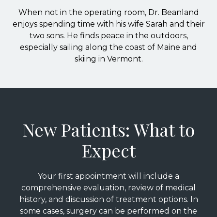
When not in the operating room, Dr. Beanland
enjoys spending time with his wife Sarah and their
two sons. He finds peace in the outdoors,
especially sailing along the coast of Maine and
skiing in Vermont.
New Patients: What to
Expect
Your first appointment will include a
comprehensive evaluation, review of medical
history, and discussion of treatment options. In
some cases, surgery can be performed on the