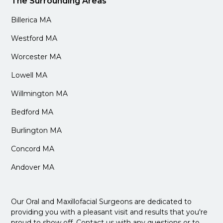
The Surrounding Areas
Billerica MA
Westford MA
Worcester MA
Lowell MA
Willmington MA
Bedford MA
Burlington MA
Concord MA
Andover MA
Our Oral and Maxillofacial Surgeons are dedicated to
providing you with a pleasant visit and results that you're
proud to show off. Contact us with any questions or to