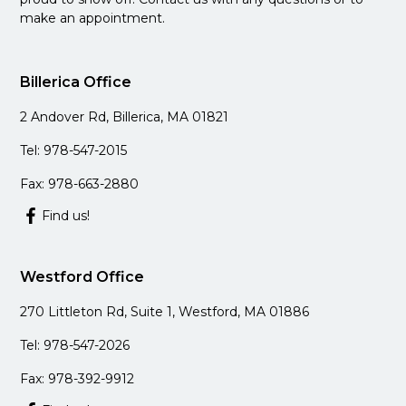
make an appointment.
Billerica Office
2 Andover Rd, Billerica, MA 01821
Tel: 978-547-2015
Fax: 978-663-2880
Find us!
Westford Office
270 Littleton Rd, Suite 1, Westford, MA 01886
Tel: 978-547-2026
Fax: 978-392-9912