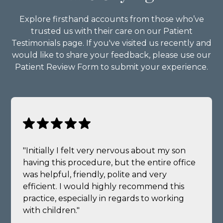
Explore firsthand accounts from those who’ve
trusted us with their care on our Patient
Testimonials page. If you've visited us recently and
would like to share your feedback, please use our
Patient Review Form to submit your experience.
"Initially I felt very nervous about my son
having this procedure, but the entire office
was helpful, friendly, polite and very
efficient. I would highly recommend this
practice, especially in regards to working
with children."