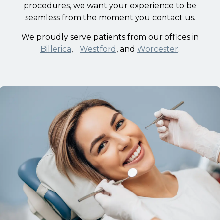
procedures, we want your experience to be
seamless from the moment you contact us.
We proudly serve patients from our offices in
Billerica
,
Westford
, and
Worcester
.