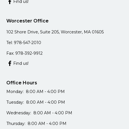
Find us!
Worcester Office
102 Shore Drive, Suite 205, Worcester, MA 01605
Tel: 978-547-2010
Fax: 978-392-9912
Find us!
Office Hours
Monday: 8:00 AM - 4:00 PM
Tuesday: 8:00 AM - 4:00 PM
Wednesday: 8:00 AM - 4:00 PM
Thursday: 8:00 AM - 4:00 PM