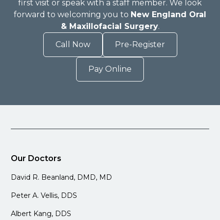
first visit or speak with a staff member. We look
forward to welcoming you to
New England Oral
& Maxillofacial Surgery
.
Call Now
Pre-Register
Pay Online
Our Doctors
David R. Beanland, DMD, MD
Peter A. Vellis, DDS
Albert Kang, DDS