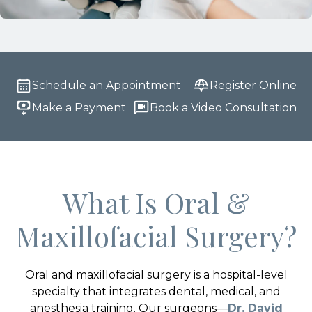
Schedule an Appointment
Register Online
Make a Payment
Book a Video Consultation
What Is Oral &
Maxillofacial Surgery?
Oral and maxillofacial surgery is a hospital-level
specialty that integrates dental, medical, and
anesthesia training. Our surgeons—
Dr. David