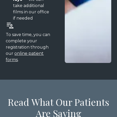
take additional
films in our office
if needed
To save time, you can
complete your
registration through
our
online patient
forms
.
Read What Our Patients
Are Saying