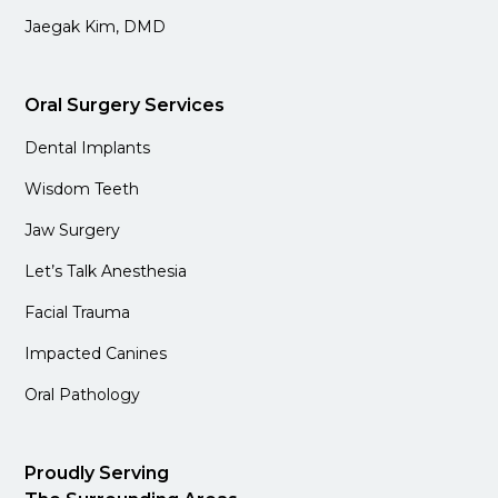
Jaegak Kim, DMD
Oral Surgery Services
Dental Implants
Wisdom Teeth
Jaw Surgery
Let’s Talk Anesthesia
Facial Trauma
Impacted Canines
Oral Pathology
Proudly Serving