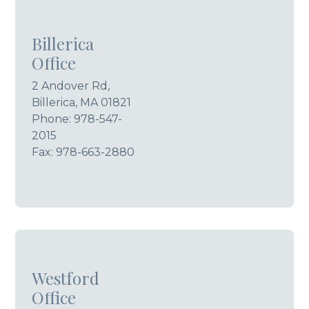
Billerica
Office
2 Andover Rd,
Billerica, MA 01821
Phone:
978-547-
2015
Fax: 978-663-2880
Westford
Office