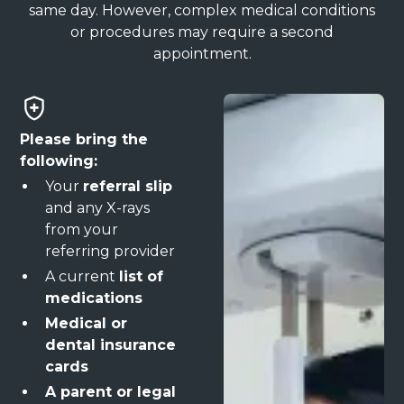
same day. However, complex medical conditions
or procedures may require a second
appointment.
Please bring the
following:
Your
referral slip
and any X-rays
from your
referring provider
A current
list of
medications
Medical or
dental insurance
cards
A parent or legal