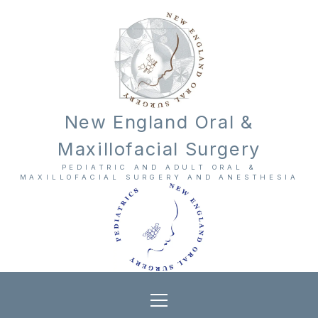
New England Oral &
Maxillofacial Surgery
PEDIATRIC AND ADULT ORAL &
MAXILLOFACIAL SURGERY AND ANESTHESIA