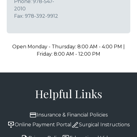
Phone:
978-547-
2010
Fax: 978-392-9912
Open Monday - Thursday: 8:00 AM - 4:00 PM |
Friday: 8:00 AM - 12:00 PM
Helpful Links
Insurance & Financial Policies
Online Payment Portal
Surgical Instructions