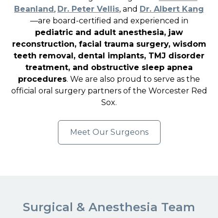
Beanland
,
Dr. Peter Vellis
, and
Dr. Albert Kang
—are board-certified and experienced in
pediatric and adult anesthesia, jaw
reconstruction, facial trauma surgery, wisdom
teeth removal, dental implants, TMJ disorder
treatment, and obstructive sleep apnea
procedures
. We are also proud to serve as the
official oral surgery partners of the Worcester Red
Sox.
Meet Our Surgeons
Surgical & Anesthesia Team