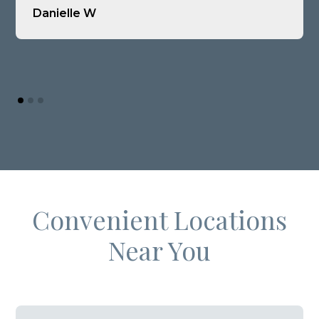
Danielle W
Convenient Locations
Near You