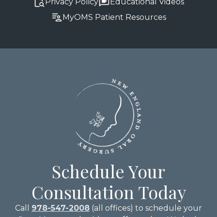
Privacy Policy
Educational Videos
MyOMS Patient Resources
Schedule Your
Consultation Today
Call
978-547-2008
(all offices) to schedule your