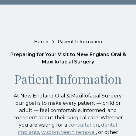
Home
Patient Information
Preparing for Your Visit to New England Oral &
Maxillofacial Surgery
Patient Information
At New England Oral & Maxillofacial Surgery,
our goal is to make every patient — child or
adult — feel comfortable, informed, and
confident about their surgical care. Whether
you are visiting for a
consultation
,
dental
implants
,
wisdom teeth removal
, or other