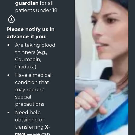
guardian
for all
patients under 18
Please notify us in
advance if you:
Are taking blood
thinners (e.g.,
Coumadin,
Pradaxa)
Have a medical
condition that
may require
special
precautions
Need help
obtaining or
transferring
X-
rays
— we can