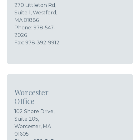
270 Littleton Rd,
Suite 1, Westford,
MA 01886
Phone:
978-547-
2026
Fax: 978-392-9912
Worcester
Office
102 Shore Drive,
Suite 205,
Worcester, MA
01605