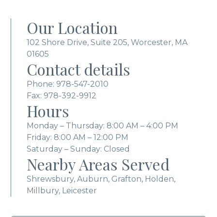
Our Location
102 Shore Drive, Suite 205, Worcester, MA
01605
Contact details
Phone:
978-547-2010
Fax: 978-392-9912
Hours
Monday – Thursday: 8:00 AM – 4:00 PM
Friday: 8:00 AM – 12:00 PM
Saturday – Sunday: Closed
Nearby Areas Served
Shrewsbury, Auburn, Grafton, Holden,
Millbury, Leicester