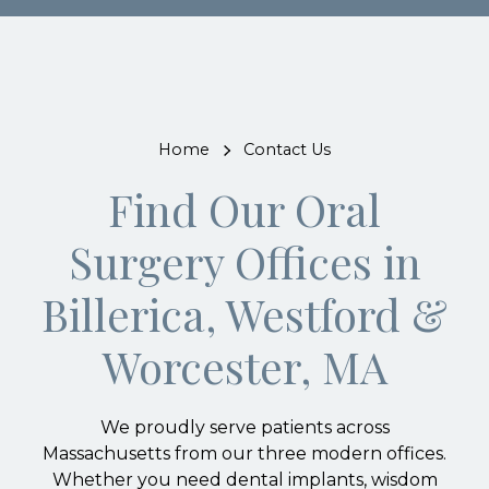
Home
Contact Us
Find Our Oral
Surgery Offices in
Billerica, Westford &
Worcester, MA
We proudly serve patients across
Massachusetts from our three modern offices.
Whether you need dental implants, wisdom