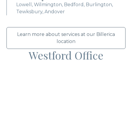
Lowell, Wilmington, Bedford, Burlington,
Tewksbury, Andover
Learn more about services at our Billerica
location
Westford Office