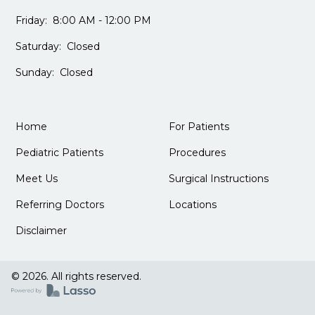
Friday: 8:00 AM - 12:00 PM
Saturday: Closed
Sunday: Closed
Home
For Patients
Pediatric Patients
Procedures
Meet Us
Surgical Instructions
Referring Doctors
Locations
Disclaimer
© 2026. All rights reserved.