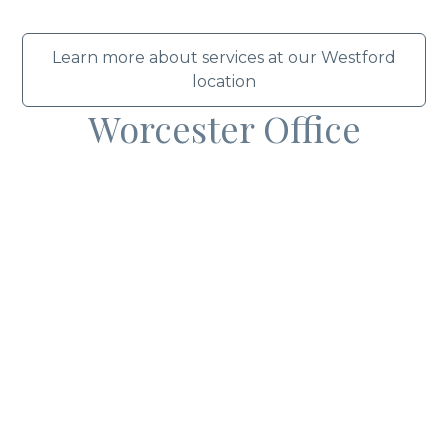
Learn more about services at our Westford
location
Worcester Office