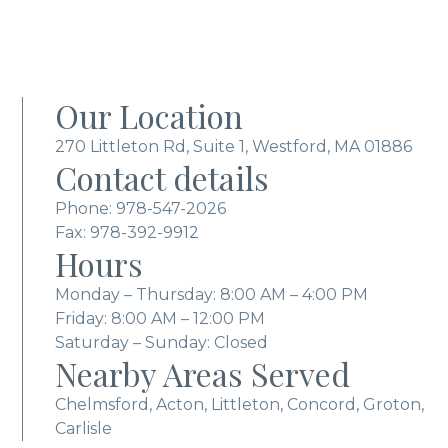
Our Location
270 Littleton Rd, Suite 1, Westford, MA 01886
Contact details
Phone:
978-547-2026
Fax: 978-392-9912
Hours
Monday – Thursday: 8:00 AM – 4:00 PM
Friday: 8:00 AM – 12:00 PM
Saturday – Sunday: Closed
Nearby Areas Served
Chelmsford, Acton, Littleton, Concord, Groton,
Carlisle