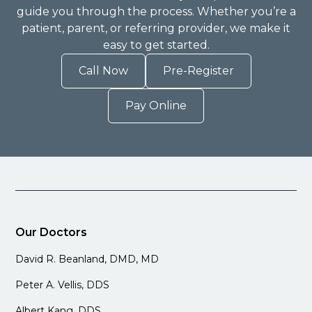
guide you through the process. Whether you’re a
patient, parent, or referring provider, we make it
easy to get started.
Call Now
Pre-Register
Pay Online
Our Doctors
David R. Beanland, DMD, MD
Peter A. Vellis, DDS
Albert Kang, DDS