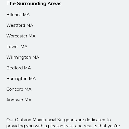
The Surrounding Areas
Billerica MA
Westford MA
Worcester MA
Lowell MA
Willmington MA
Bedford MA
Burlington MA
Concord MA
Andover MA
Our Oral and Maxillofacial Surgeons are dedicated to
providing you with a pleasant visit and results that you're