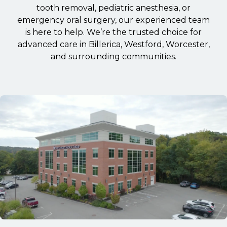
tooth removal, pediatric anesthesia, or
emergency oral surgery, our experienced team
is here to help. We’re the trusted choice for
advanced care in Billerica, Westford, Worcester,
and surrounding communities.