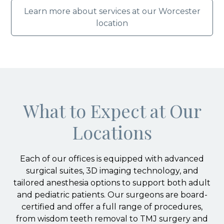
Learn more about services at our Worcester
location
What to Expect at Our
Locations
Each of our offices is equipped with advanced
surgical suites, 3D imaging technology, and
tailored anesthesia options to support both adult
and pediatric patients. Our surgeons are board-
certified and offer a full range of procedures,
from wisdom teeth removal to TMJ surgery and