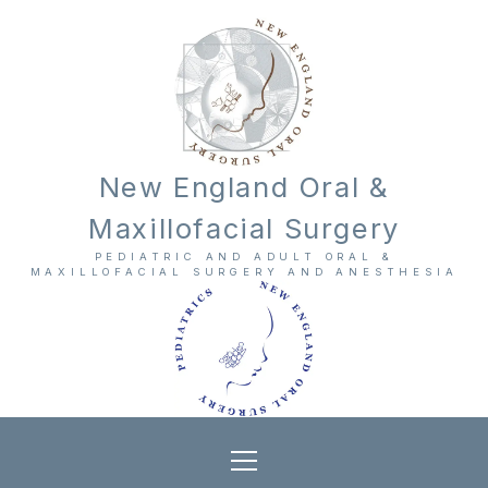
New England Oral &
Maxillofacial Surgery
PEDIATRIC AND ADULT ORAL &
MAXILLOFACIAL SURGERY AND ANESTHESIA