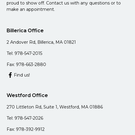
proud to show off. Contact us with any questions or to
make an appointment.
Billerica Office
2 Andover Rd, Billerica, MA 01821
Tel: 978-547-2015
Fax: 978-663-2880
Find us!
Westford Office
270 Littleton Rd, Suite 1, Westford, MA 01886
Tel: 978-547-2026
Fax: 978-392-9912