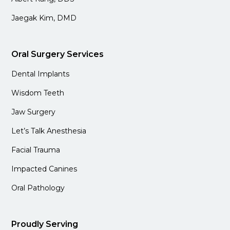
Jaegak Kim, DMD
Oral Surgery Services
Dental Implants
Wisdom Teeth
Jaw Surgery
Let’s Talk Anesthesia
Facial Trauma
Impacted Canines
Oral Pathology
Proudly Serving