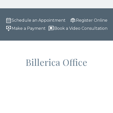
Schedule an Appointment
Register Online
Make a Payment
Book a Video Consultation
Billerica Office