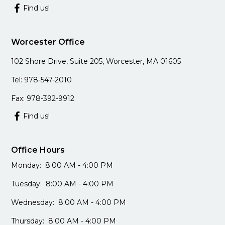
Find us!
Worcester Office
102 Shore Drive, Suite 205, Worcester, MA 01605
Tel: 978-547-2010
Fax: 978-392-9912
Find us!
Office Hours
Monday: 8:00 AM - 4:00 PM
Tuesday: 8:00 AM - 4:00 PM
Wednesday: 8:00 AM - 4:00 PM
Thursday: 8:00 AM - 4:00 PM