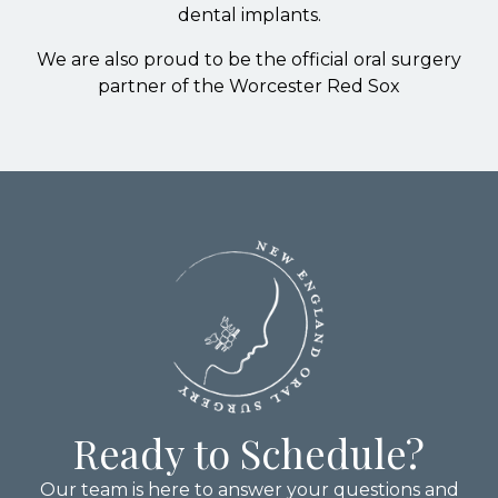
dental implants.
We are also proud to be the official oral surgery
partner of the Worcester Red Sox
Ready to Schedule?
Our team is here to answer your questions and