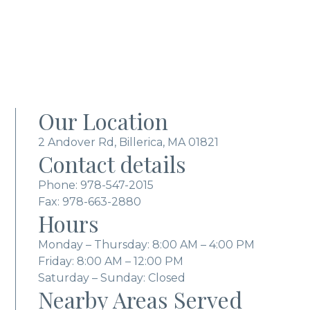
Our Location
2 Andover Rd, Billerica, MA 01821
Contact details
Phone:
978-547-2015
Fax: 978-663-2880
Hours
Monday – Thursday: 8:00 AM – 4:00 PM
Friday: 8:00 AM – 12:00 PM
Saturday – Sunday: Closed
Nearby Areas Served