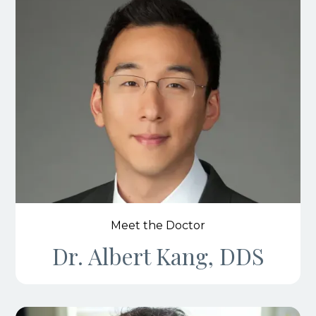
Meet the Doctor
Dr. Albert Kang, DDS