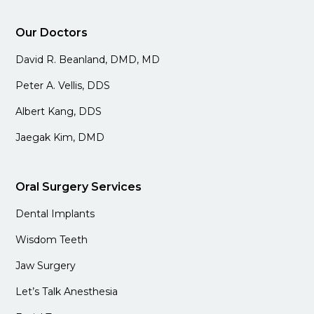
Our Doctors
David R. Beanland, DMD, MD
Peter A. Vellis, DDS
Albert Kang, DDS
Jaegak Kim, DMD
Oral Surgery Services
Dental Implants
Wisdom Teeth
Jaw Surgery
Let’s Talk Anesthesia