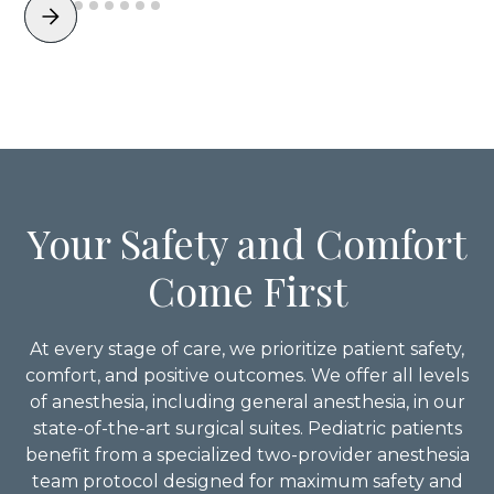
Your Safety and Comfort
Come First
At every stage of care, we prioritize patient safety,
comfort, and positive outcomes. We offer all levels
of anesthesia, including general anesthesia, in our
state-of-the-art surgical suites. Pediatric patients
benefit from a specialized two-provider anesthesia
team protocol designed for maximum safety and