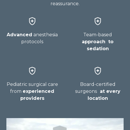
reassurance.
Advanced
anesthesia
Team-based
protocols
approach to
sedation
Pediatric surgical care
Board-certified
from
experienced
surgeons
at every
providers
location