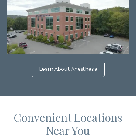
Learn About Anesthesia
Convenient Locations
Near You