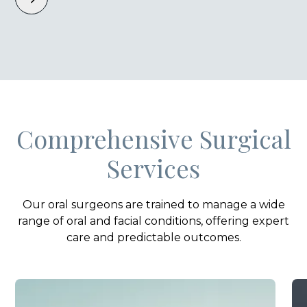
Comprehensive Surgical
Services
Our oral surgeons are trained to manage a wide
range of oral and facial conditions, offering expert
care and predictable outcomes.