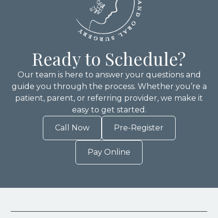
Ready to Schedule?
Our team is here to answer your questions and
guide you through the process. Whether you’re a
patient, parent, or referring provider, we make it
easy to get started.
Call Now
Pre-Register
Pay Online