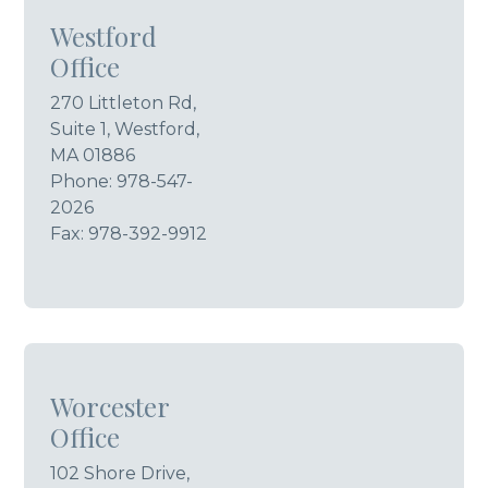
Westford
Office
270 Littleton Rd,
Suite 1, Westford,
MA 01886
Phone:
978-547-
2026
Fax: 978-392-9912
Worcester
Office
102 Shore Drive,