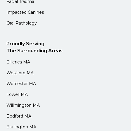
Facial Trauma
Impacted Canines
Oral Pathology
Proudly Serving
The Surrounding Areas
Billerica MA
Westford MA
Worcester MA
Lowell MA
Willmington MA
Bedford MA
Burlington MA