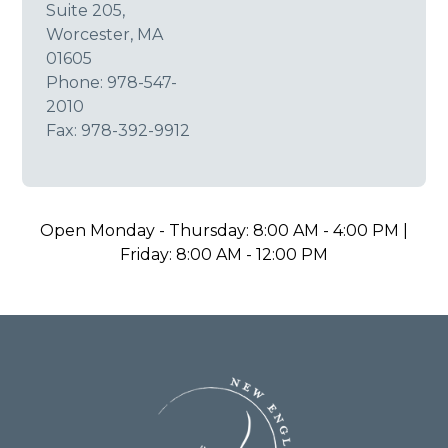
Suite 205,
Worcester, MA
01605
Phone:
978-547-
2010
Fax: 978-392-9912
Open Monday - Thursday: 8:00 AM - 4:00 PM |
Friday: 8:00 AM - 12:00 PM