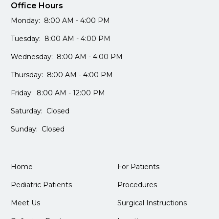
Office Hours
Monday: 8:00 AM - 4:00 PM
Tuesday: 8:00 AM - 4:00 PM
Wednesday: 8:00 AM - 4:00 PM
Thursday: 8:00 AM - 4:00 PM
Friday: 8:00 AM - 12:00 PM
Saturday: Closed
Sunday: Closed
Home
For Patients
Pediatric Patients
Procedures
Meet Us
Surgical Instructions