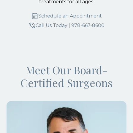
treatments for all ages.
Schedule an Appointment
Call Us Today | 978-667-8600
Meet Our Board-
Certified Surgeons