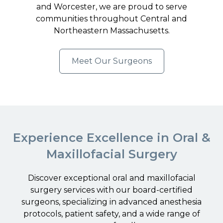
and Worcester, we are proud to serve
communities throughout Central and
Northeastern Massachusetts.
Meet Our Surgeons
Experience Excellence in Oral &
Maxillofacial Surgery
Discover exceptional oral and maxillofacial
surgery services with our board-certified
surgeons, specializing in advanced anesthesia
protocols, patient safety, and a wide range of