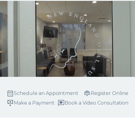
Schedule an Appointment
Register Online
Make a Payment
Book a Video Consultation