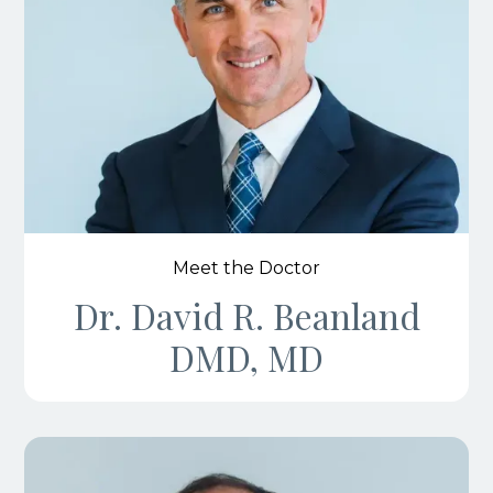
Meet the Doctor
Dr. David R. Beanland
DMD, MD