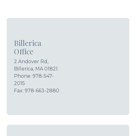
Billerica
Office
2 Andover Rd,
Billerica, MA 01821
Phone:
978-547-
2015
Fax: 978-663-2880