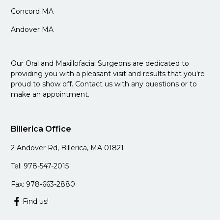
Concord MA
Andover MA
Our Oral and Maxillofacial Surgeons are dedicated to
providing you with a pleasant visit and results that you're
proud to show off. Contact us with any questions or to
make an appointment.
Billerica Office
2 Andover Rd, Billerica, MA 01821
Tel: 978-547-2015
Fax: 978-663-2880
Find us!