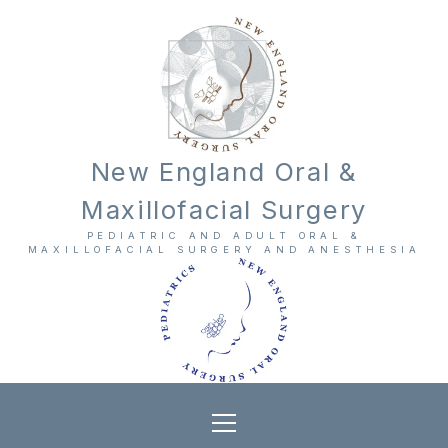
New England Oral &
Maxillofacial Surgery
PEDIATRIC AND ADULT ORAL &
MAXILLOFACIAL SURGERY AND ANESTHESIA