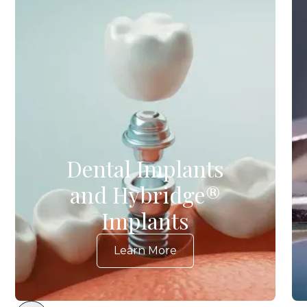
Dental Implants
and Hybridge®
Implants
Learn More