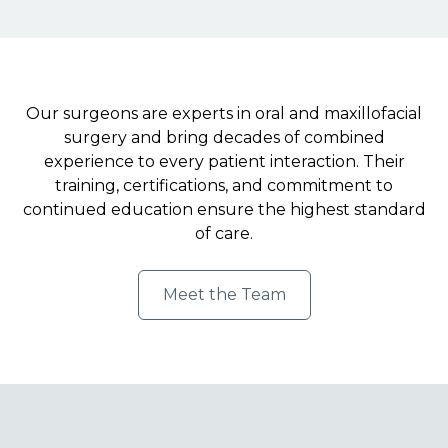
Our surgeons are experts in oral and maxillofacial
surgery and bring decades of combined
experience to every patient interaction. Their
training, certifications, and commitment to
continued education ensure the highest standard
of care.
Meet the Team