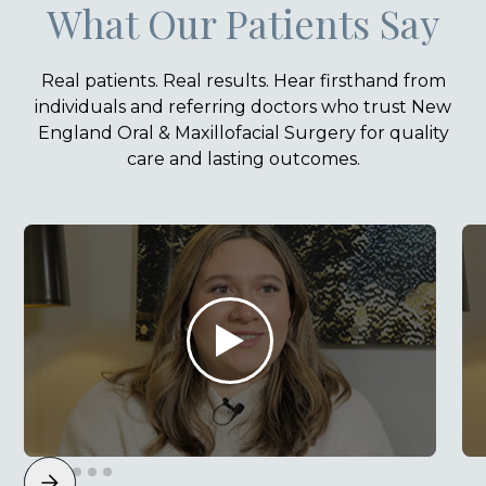
What Our Patients Say
Real patients. Real results. Hear firsthand from
individuals and referring doctors who trust New
England Oral & Maxillofacial Surgery for quality
care and lasting outcomes.