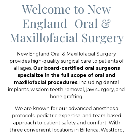
Welcome to New
England Oral &
Maxillofacial Surgery
New England Oral & Maxillofacial Surgery
provides high-quality surgical care to patients of
all ages.
Our board-certified oral surgeons
specialize in the full scope of oral and
maxillofacial procedures
, including dental
implants, wisdom teeth removal, jaw surgery, and
bone grafting.
We are known for our advanced anesthesia
protocols, pediatric expertise, and team-based
approach to patient safety and comfort. With
three convenient locations in Billerica, Westford,