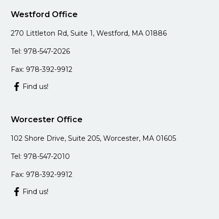
Westford Office
270 Littleton Rd, Suite 1, Westford, MA 01886
Tel: 978-547-2026
Fax: 978-392-9912
Find us!
Worcester Office
102 Shore Drive, Suite 205, Worcester, MA 01605
Tel: 978-547-2010
Fax: 978-392-9912
Find us!