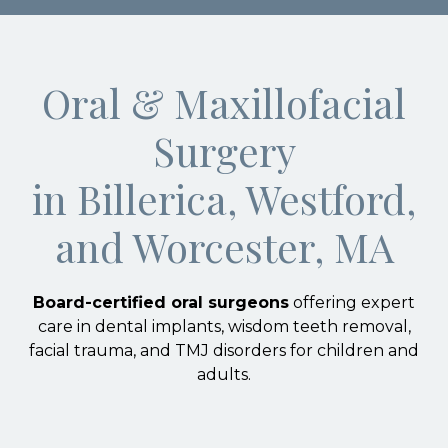
Oral & Maxillofacial
Surgery
in Billerica, Westford,
and Worcester, MA
Board-certified oral surgeons
offering expert
care in dental implants, wisdom teeth removal,
facial trauma, and TMJ disorders for children and
adults.