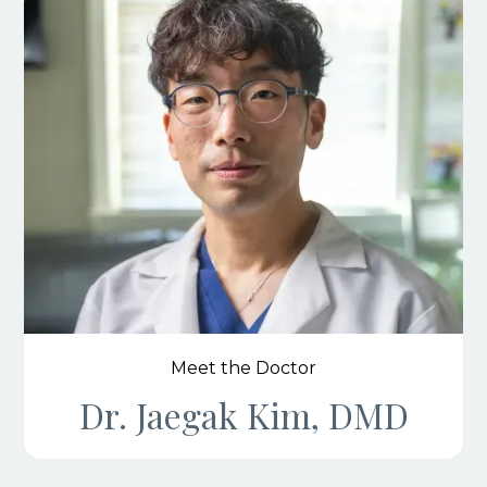
Meet the Doctor
Dr. Jaegak Kim, DMD