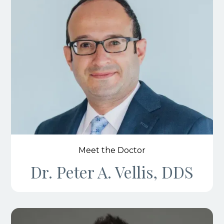
Meet the Doctor
Dr. Peter A. Vellis, DDS