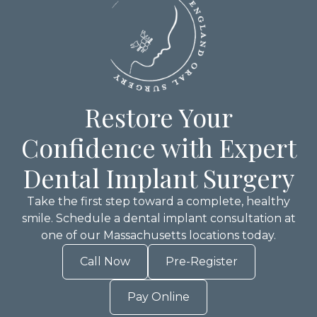
Restore Your
Confidence with Expert
Dental Implant Surgery
Take the first step toward a complete, healthy
smile. Schedule a dental implant consultation at
one of our Massachusetts locations today.
Call Now
Pre-Register
Pay Online