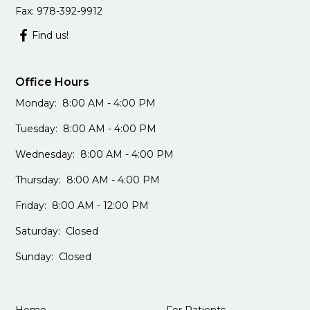
Fax: 978-392-9912
Find us!
Office Hours
Monday: 8:00 AM - 4:00 PM
Tuesday: 8:00 AM - 4:00 PM
Wednesday: 8:00 AM - 4:00 PM
Thursday: 8:00 AM - 4:00 PM
Friday: 8:00 AM - 12:00 PM
Saturday: Closed
Sunday: Closed