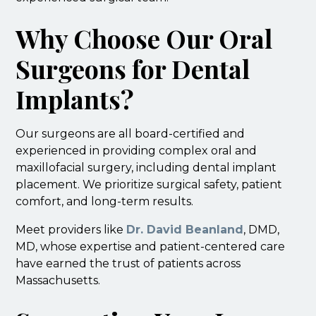
Why Choose Our Oral
Surgeons for Dental
Implants?
Our surgeons are all board-certified and
experienced in providing complex oral and
maxillofacial surgery, including dental implant
placement. We prioritize surgical safety, patient
comfort, and long-term results.
Meet providers like
Dr. David Beanland
, DMD,
MD, whose expertise and patient-centered care
have earned the trust of patients across
Massachusetts.