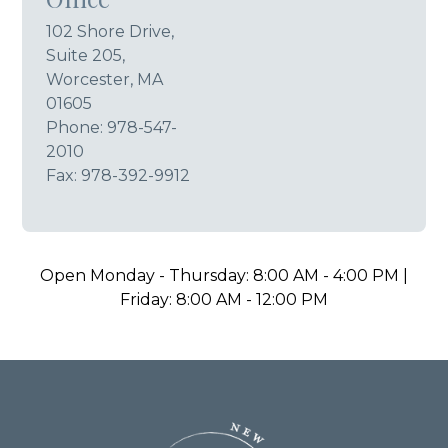
102 Shore Drive,
Suite 205,
Worcester, MA
01605
Phone:
978-547-
2010
Fax: 978-392-9912
Open Monday - Thursday: 8:00 AM - 4:00 PM |
Friday: 8:00 AM - 12:00 PM