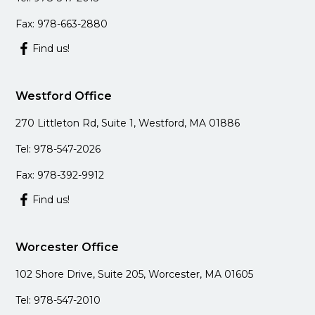
Fax: 978-663-2880
Find us!
Westford Office
270 Littleton Rd, Suite 1, Westford, MA 01886
Tel: 978-547-2026
Fax: 978-392-9912
Find us!
Worcester Office
102 Shore Drive, Suite 205, Worcester, MA 01605
Tel: 978-547-2010