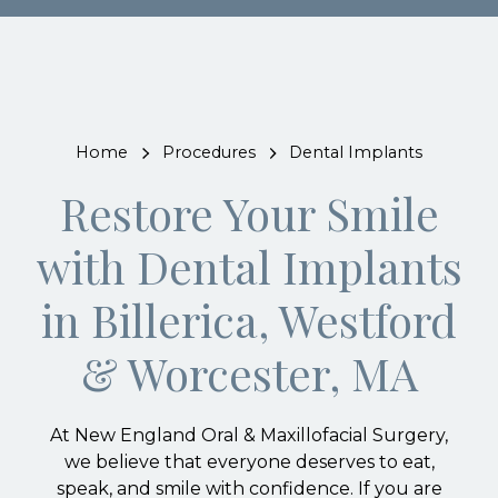
Home
Procedures
Dental Implants
Restore Your Smile
with Dental Implants
in Billerica, Westford
& Worcester, MA
At New England Oral & Maxillofacial Surgery,
we believe that everyone deserves to eat,
speak, and smile with confidence. If you are