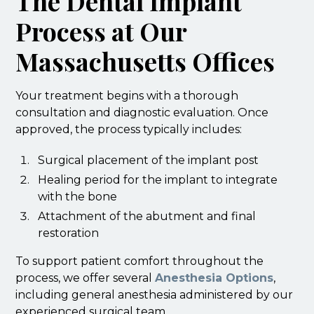
The Dental Implant
Process at Our
Massachusetts Offices
Your treatment begins with a thorough
consultation and diagnostic evaluation. Once
approved, the process typically includes:
Surgical placement of the implant post
Healing period for the implant to integrate
with the bone
Attachment of the abutment and final
restoration
To support patient comfort throughout the
process, we offer several
Anesthesia Options
,
including general anesthesia administered by our
experienced surgical team.