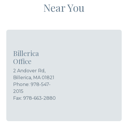
Near You
Billerica
Office
2 Andover Rd,
Billerica, MA 01821
Phone:
978-547-
2015
Fax: 978-663-2880