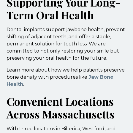
Supporting Your Long-
Term Oral Health
Dental implants support jawbone health, prevent
shifting of adjacent teeth, and offer a stable,
permanent solution for tooth loss. We are
committed to not only restoring your smile but
preserving your oral health for the future.
Learn more about how we help patients preserve
bone density with procedures like
Jaw Bone
Health
.
Convenient Locations
Across Massachusetts
With three locations in Billerica, Westford, and