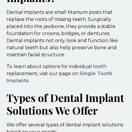
Dental implants are small titanium posts that
replace the roots of missing teeth. Surgically
placed into the jawbone, they provide a stable
foundation for crowns, bridges, or dentures.
Dental implants not only look and function like
natural teeth but also help preserve bone and
maintain facial structure.
To learn about options for individual tooth
replacement, visit our page on
Single Tooth
Implants
.
Types of Dental Implant
Solutions We Offer
We offer several types of dental implant solutions
based on your needs: