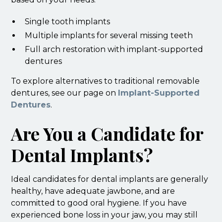
Single tooth implants
Multiple implants for several missing teeth
Full arch restoration with implant-supported
dentures
To explore alternatives to traditional removable
dentures, see our page on
Implant-Supported
Dentures
.
Are You a Candidate for
Dental Implants?
Ideal candidates for dental implants are generally
healthy, have adequate jawbone, and are
committed to good oral hygiene. If you have
experienced bone loss in your jaw, you may still