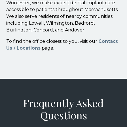
Worcester, we make expert dental implant care
accessible to patients throughout Massachusetts.
We also serve residents of nearby communities
including Lowell, Wilmington, Bedford,
Burlington, Concord, and Andover.
To find the office closest to you, visit our
Contact
Us / Locations
page.
Frequently Asked
Questions