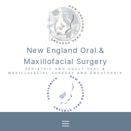
New England Oral &
Maxillofacial Surgery
PEDIATRIC AND ADULT ORAL &
MAXILLOFACIAL SURGERY AND ANESTHESIA