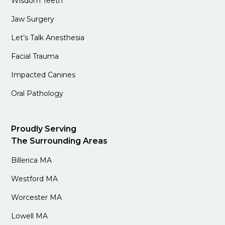
Wisdom Teeth
Jaw Surgery
Let’s Talk Anesthesia
Facial Trauma
Impacted Canines
Oral Pathology
Proudly Serving
The Surrounding Areas
Billerica MA
Westford MA
Worcester MA
Lowell MA