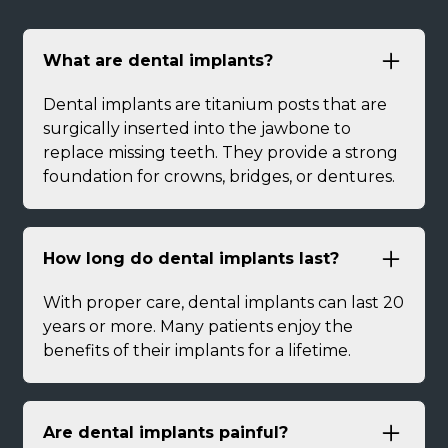
What are dental implants?
Dental implants are titanium posts that are
surgically inserted into the jawbone to
replace missing teeth. They provide a strong
foundation for crowns, bridges, or dentures.
How long do dental implants last?
With proper care, dental implants can last 20
years or more. Many patients enjoy the
benefits of their implants for a lifetime.
Are dental implants painful?