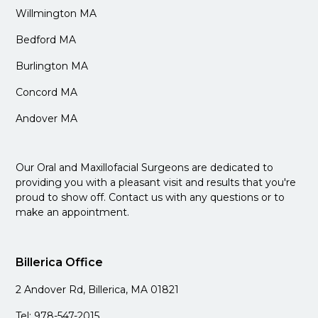
Willmington MA
Bedford MA
Burlington MA
Concord MA
Andover MA
Our Oral and Maxillofacial Surgeons are dedicated to
providing you with a pleasant visit and results that you're
proud to show off. Contact us with any questions or to
make an appointment.
Billerica Office
2 Andover Rd, Billerica, MA 01821
Tel: 978-547-2015