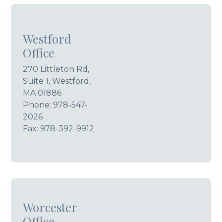
Westford
Office
270 Littleton Rd,
Suite 1, Westford,
MA 01886
Phone:
978-547-
2026
Fax: 978-392-9912
Worcester
Office