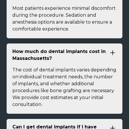
Most patients experience minimal discomfort
during the procedure. Sedation and
anesthesia options are available to ensure a
comfortable experience.
How much do dental implants cost in
Massachusetts?
The cost of dental implants varies depending
on individual treatment needs, the number
of implants, and whether additional
procedures like bone grafting are necessary.
We provide cost estimates at your initial
consultation.
Can I get dental implants if I have