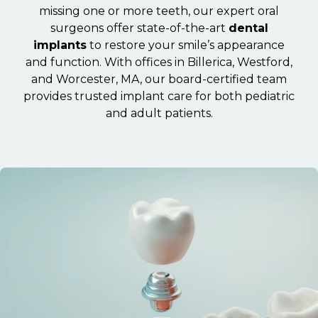
missing one or more teeth, our expert oral
surgeons offer state-of-the-art
dental
implants
to restore your smile’s appearance
and function. With offices in Billerica, Westford,
and Worcester, MA, our board-certified team
provides trusted implant care for both pediatric
and adult patients.