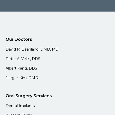
Our Doctors
David R. Beanland, DMD, MD
Peter A. Vellis, DDS
Albert Kang, DDS
Jaegak Kim, DMD
Oral Surgery Services
Dental Implants