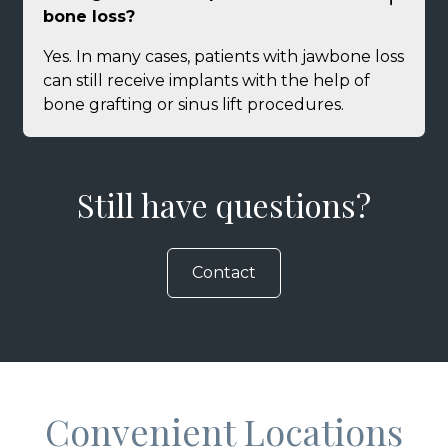
bone loss?
Yes. In many cases, patients with jawbone loss
can still receive implants with the help of
bone grafting or sinus lift procedures.
Still have questions?
Contact
Convenient Locations