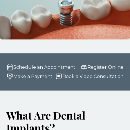
Schedule an Appointment
Register Online
Make a Payment
Book a Video Consultation
What Are Dental
Implants?