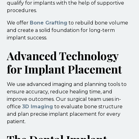
qualify for implants with the help of supportive
procedures.
We offer
Bone Grafting
to rebuild bone volume
and create a solid foundation for long-term
implant success.
Advanced Technology
for Implant Placement
We use advanced imaging and planning tools to
ensure accuracy, reduce healing time, and
improve outcomes. Our surgical team uses in-
office
3D Imaging
to evaluate bone structure
and plan precise implant placement for every
patient.