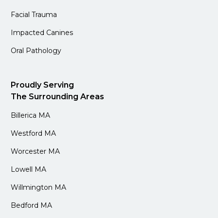
Facial Trauma
Impacted Canines
Oral Pathology
Proudly Serving
The Surrounding Areas
Billerica MA
Westford MA
Worcester MA
Lowell MA
Willmington MA
Bedford MA