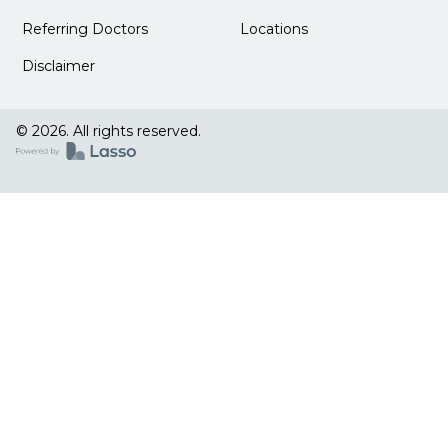
Referring Doctors
Locations
Disclaimer
© 2026. All rights reserved.