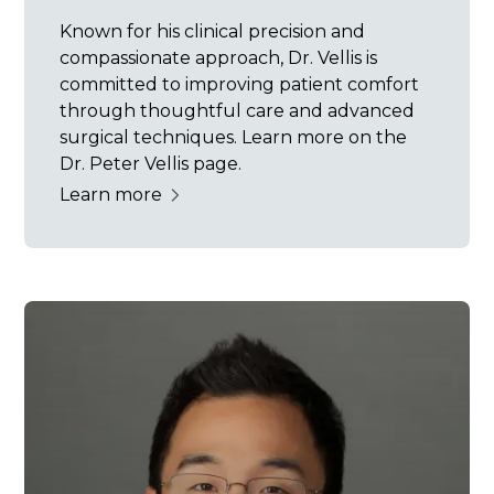
Known for his clinical precision and
compassionate approach, Dr. Vellis is
committed to improving patient comfort
through thoughtful care and advanced
surgical techniques. Learn more on the
Dr. Peter Vellis page.
Learn more