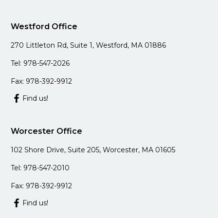
Westford Office
270 Littleton Rd, Suite 1, Westford, MA 01886
Tel: 978-547-2026
Fax: 978-392-9912
Find us!
Worcester Office
102 Shore Drive, Suite 205, Worcester, MA 01605
Tel: 978-547-2010
Fax: 978-392-9912
Find us!