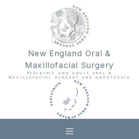
New England Oral &
Maxillofacial Surgery
PEDIATRIC AND ADULT ORAL &
MAXILLOFACIAL SURGERY AND ANESTHESIA