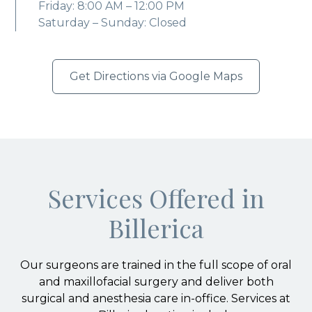
Friday: 8:00 AM – 12:00 PM
Saturday – Sunday: Closed
Get Directions via Google Maps
Services Offered in
Billerica
Our surgeons are trained in the full scope of oral
and maxillofacial surgery and deliver both
surgical and anesthesia care in-office. Services at