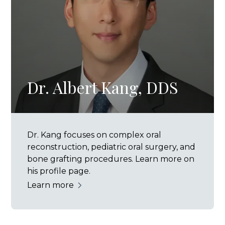
Dr. Albert Kang, DDS
Dr. Kang focuses on complex oral
reconstruction, pediatric oral surgery, and
bone grafting procedures. Learn more on
his profile page.
Learn more