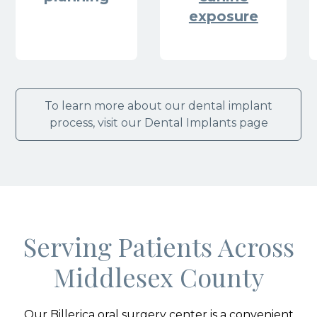
exposure
To learn more about our dental implant
process, visit our Dental Implants page
Serving Patients Across
Middlesex County
Our Billerica oral surgery center is a convenient