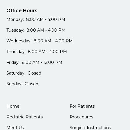
Office Hours
Monday: 8:00 AM - 4:00 PM
Tuesday: 8:00 AM - 4:00 PM
Wednesday: 8:00 AM - 4:00 PM
Thursday: 8:00 AM - 4:00 PM
Friday: 8:00 AM - 12:00 PM
Saturday: Closed
Sunday: Closed
Home
For Patients
Pediatric Patients
Procedures
Meet Us
Surgical Instructions