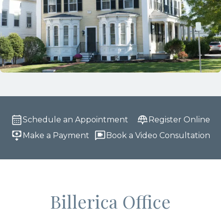
Schedule an Appointment
Register Online
Make a Payment
Book a Video Consultation
Billerica Office