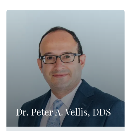
Dr. Peter A. Vellis, DDS