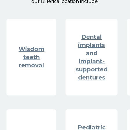
our Billerica location include:
Dental
implants
Wisdom
and
teeth
implant-
removal
supported
dentures
Pediatric