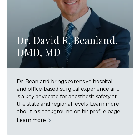
Dr. David R. Beanland,
DMD, MD
Dr. Beanland brings extensive hospital
and office-based surgical experience and
is a key advocate for anesthesia safety at
the state and regional levels. Learn more
about his background on his profile page.
Learn more