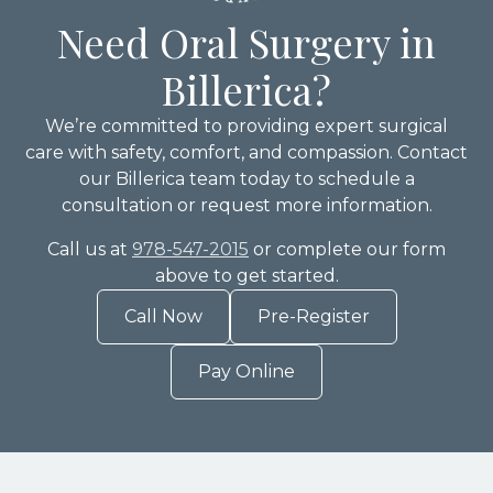
Need Oral Surgery in
Billerica?
We’re committed to providing expert surgical
care with safety, comfort, and compassion. Contact
our Billerica team today to schedule a
consultation or request more information.
Call us at
978-547-2015
or complete our form
above to get started.
Call Now
Pre-Register
Pay Online