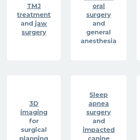
TMJ
oral
treatment
surgery
and
jaw
and
surgery
general
anesthesia
Sleep
3D
apnea
imaging
surgery
for
and
surgical
impacted
planning
canine