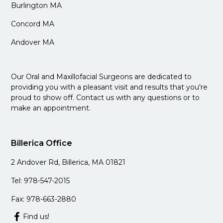
Burlington MA
Concord MA
Andover MA
Our Oral and Maxillofacial Surgeons are dedicated to
providing you with a pleasant visit and results that you're
proud to show off. Contact us with any questions or to
make an appointment.
Billerica Office
2 Andover Rd, Billerica, MA 01821
Tel: 978-547-2015
Fax: 978-663-2880
Find us!