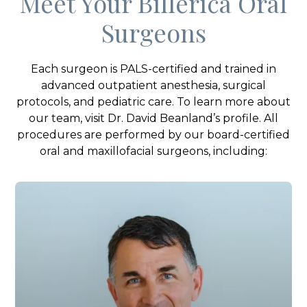
Meet Your Billerica Oral
Surgeons
Each surgeon is PALS-certified and trained in
advanced outpatient anesthesia, surgical
protocols, and pediatric care. To learn more about
our team, visit Dr. David Beanland’s profile. All
procedures are performed by our board-certified
oral and maxillofacial surgeons, including: