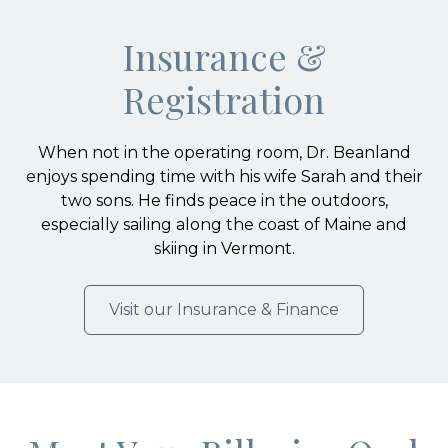
Insurance &
Registration
When not in the operating room, Dr. Beanland
enjoys spending time with his wife Sarah and their
two sons. He finds peace in the outdoors,
especially sailing along the coast of Maine and
skiing in Vermont.
Visit our Insurance & Finance