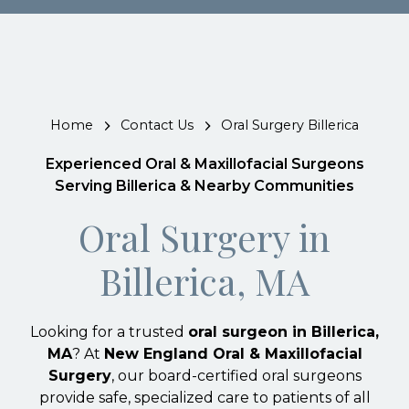
Home
Contact Us
Oral Surgery Billerica
Experienced Oral & Maxillofacial Surgeons
Serving Billerica & Nearby Communities
Oral Surgery in
Billerica, MA
Looking for a trusted
oral surgeon in Billerica,
MA
? At
New England Oral & Maxillofacial
Surgery
, our board-certified oral surgeons
provide safe, specialized care to patients of all