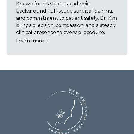
Known for his strong academic
background, full-scope surgical training,
and commitment to patient safety, Dr. Kim
brings precision, compassion, and a steady
clinical presence to every procedure.
Learn more