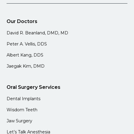
Our Doctors
David R. Beanland, DMD, MD
Peter A. Vellis, DDS
Albert Kang, DDS
Jaegak Kim, DMD
Oral Surgery Services
Dental Implants
Wisdom Teeth
Jaw Surgery
Let’s Talk Anesthesia