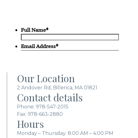
Our Location
2 Andover Rd, Billerica, MA 01821
Contact details
Phone:
978-547-2015
Fax: 978-663-2880
Hours
Monday – Thursday: 8:00 AM – 4:00 PM