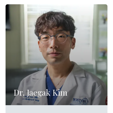
Dr. Jaegak Kim