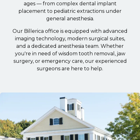
ages — from complex dental implant
placement to pediatric extractions under
general anesthesia.
Our Billerica office is equipped with advanced
imaging technology, modern surgical suites,
and a dedicated anesthesia team. Whether
you're in need of wisdom tooth removal, jaw
surgery, or emergency care, our experienced
surgeons are here to help.