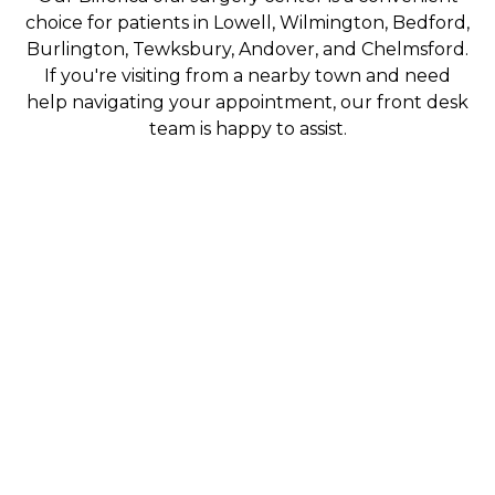
choice for patients in Lowell, Wilmington, Bedford,
Burlington, Tewksbury, Andover, and Chelmsford.
If you're visiting from a nearby town and need
help navigating your appointment, our front desk
team is happy to assist.