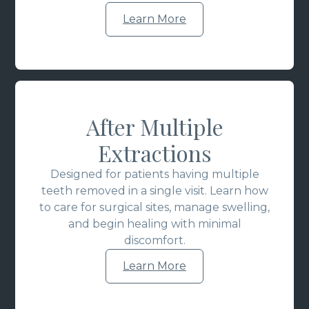
Learn More
After Multiple
Extractions
Designed for patients having multiple
teeth removed in a single visit. Learn how
to care for surgical sites, manage swelling,
and begin healing with minimal
discomfort.
Learn More