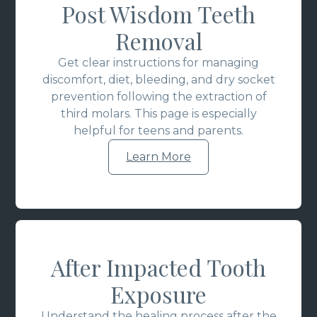
Post Wisdom Teeth
Removal
Get clear instructions for managing
discomfort, diet, bleeding, and dry socket
prevention following the extraction of
third molars. This page is especially
helpful for teens and parents.
Learn More
After Impacted Tooth
Exposure
Understand the healing process after the