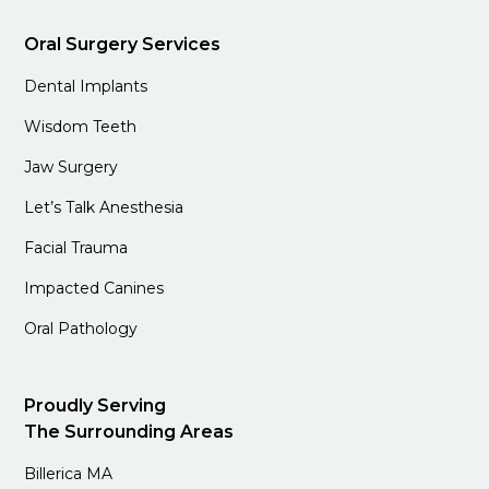
Oral Surgery Services
Dental Implants
Wisdom Teeth
Jaw Surgery
Let’s Talk Anesthesia
Facial Trauma
Impacted Canines
Oral Pathology
Proudly Serving
The Surrounding Areas
Billerica MA