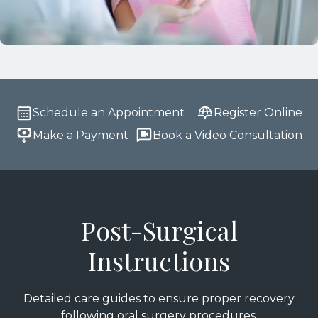
Schedule an Appointment
Register Online
Make a Payment
Book a Video Consultation
Post-Surgical
Instructions
Detailed care guides to ensure proper recovery
following oral surgery procedures.