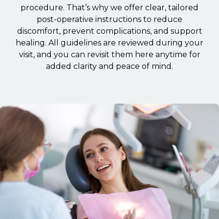
procedure. That’s why we offer clear, tailored
post-operative instructions to reduce
discomfort, prevent complications, and support
healing. All guidelines are reviewed during your
visit, and you can revisit them here anytime for
added clarity and peace of mind.