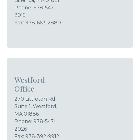
Billerica, MA 01821
Phone:
978-547-
2015
Fax: 978-663-2880
Westford
Office
270 Littleton Rd,
Suite 1, Westford,
MA 01886
Phone:
978-547-
2026
Fax: 978-392-9912