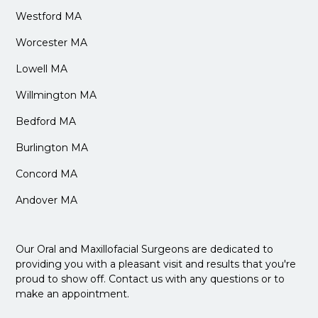
Westford MA
Worcester MA
Lowell MA
Willmington MA
Bedford MA
Burlington MA
Concord MA
Andover MA
Our Oral and Maxillofacial Surgeons are dedicated to
providing you with a pleasant visit and results that you're
proud to show off. Contact us with any questions or to
make an appointment.