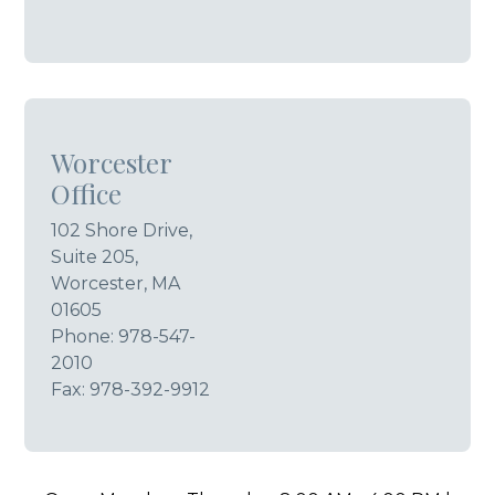
Worcester
Office
102 Shore Drive,
Suite 205,
Worcester, MA
01605
Phone:
978-547-
2010
Fax: 978-392-9912