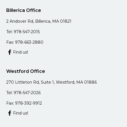
Billerica Office
2 Andover Rd, Billerica, MA 01821
Tel: 978-547-2015
Fax: 978-663-2880
Find us!
Westford Office
270 Littleton Rd, Suite 1, Westford, MA 01886
Tel: 978-547-2026
Fax: 978-392-9912
Find us!