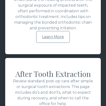
surgical exposure of impacted teeth,
often performed in coordination with
orthodontic treatment. Includes tips on
managing the bonded orthodontic chain
and preventing irritation.
Learn More
After Tooth Extraction
Review standard post-op care after simple
or surgical tooth extractions. This page
includes do’s and don’ts, what to expect
during recovery, and when to call the
office for help.