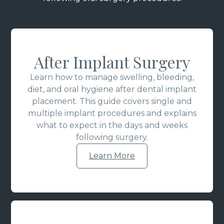
After Implant Surgery
Learn how to manage swelling, bleeding,
diet, and oral hygiene after dental implant
placement. This guide covers single and
multiple implant procedures and explains
what to expect in the days and weeks
following surgery.
Learn More