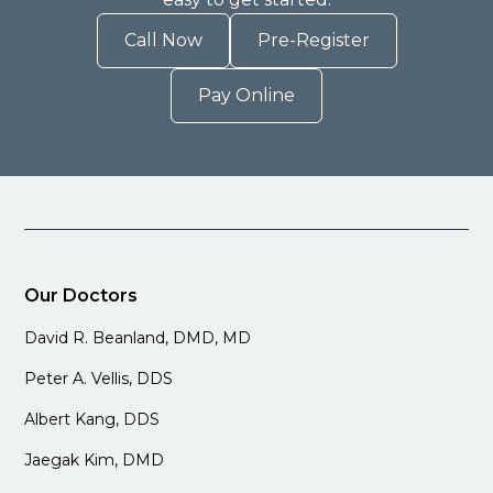
Call Now
Pre-Register
Pay Online
Our Doctors
David R. Beanland, DMD, MD
Peter A. Vellis, DDS
Albert Kang, DDS
Jaegak Kim, DMD