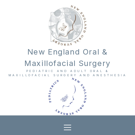
New England Oral &
Maxillofacial Surgery
PEDIATRIC AND ADULT ORAL &
MAXILLOFACIAL SURGERY AND ANESTHESIA