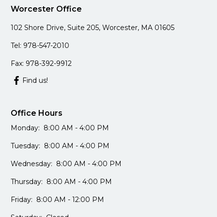
Worcester Office
102 Shore Drive, Suite 205, Worcester, MA 01605
Tel: 978-547-2010
Fax: 978-392-9912
Find us!
Office Hours
Monday: 8:00 AM - 4:00 PM
Tuesday: 8:00 AM - 4:00 PM
Wednesday: 8:00 AM - 4:00 PM
Thursday: 8:00 AM - 4:00 PM
Friday: 8:00 AM - 12:00 PM