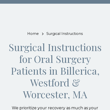
Home
Surgical Instructions
Surgical Instructions
for Oral Surgery
Patients in Billerica,
Westford &
Worcester, MA
We prioritize your recovery as much as your