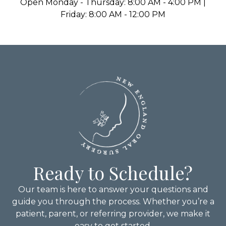
Open Monday - Thursday: 8:00 AM - 4:00 PM |
Friday: 8:00 AM - 12:00 PM
Ready to Schedule?
Our team is here to answer your questions and
guide you through the process. Whether you’re a
patient, parent, or referring provider, we make it
easy to get started.