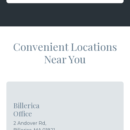
Convenient Locations
Near You
Billerica
Office
2 Andover Rd,