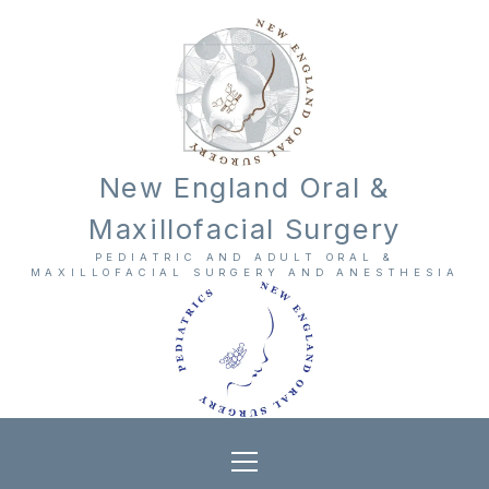
New England Oral &
Maxillofacial Surgery
PEDIATRIC AND ADULT ORAL &
MAXILLOFACIAL SURGERY AND ANESTHESIA