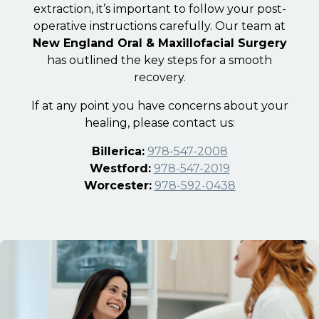
extraction, it’s important to follow your post-
operative instructions carefully. Our team at
New England Oral & Maxillofacial Surgery
has outlined the key steps for a smooth
recovery.
If at any point you have concerns about your
healing, please contact us:
Billerica:
978-547-2008
Westford:
978-547-2019
Worcester:
978-592-0438