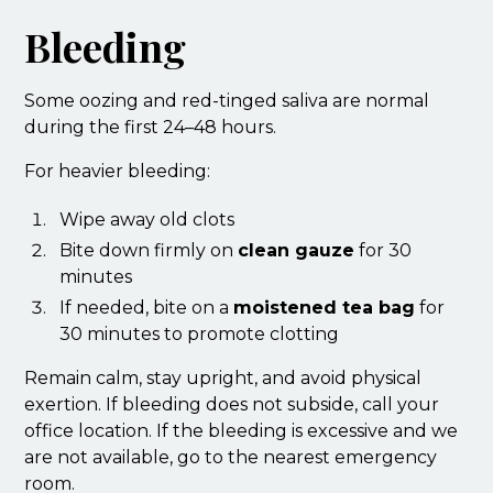
Bleeding
Some oozing and red-tinged saliva are normal
during the first 24–48 hours.
For heavier bleeding:
Wipe away old clots
Bite down firmly on
clean gauze
for 30
minutes
If needed, bite on a
moistened tea bag
for
30 minutes to promote clotting
Remain calm, stay upright, and avoid physical
exertion. If bleeding does not subside, call your
office location. If the bleeding is excessive and we
are not available, go to the nearest emergency
room.