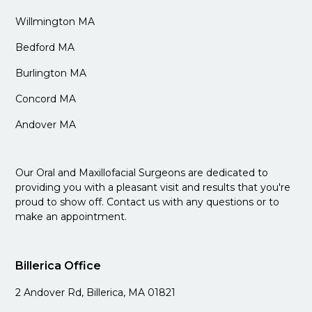
Willmington MA
Bedford MA
Burlington MA
Concord MA
Andover MA
Our Oral and Maxillofacial Surgeons are dedicated to
providing you with a pleasant visit and results that you're
proud to show off. Contact us with any questions or to
make an appointment.
Billerica Office
2 Andover Rd, Billerica, MA 01821