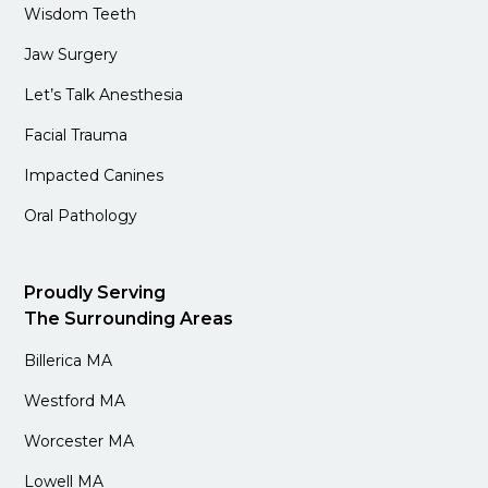
Wisdom Teeth
Jaw Surgery
Let’s Talk Anesthesia
Facial Trauma
Impacted Canines
Oral Pathology
Proudly Serving
The Surrounding Areas
Billerica MA
Westford MA
Worcester MA
Lowell MA