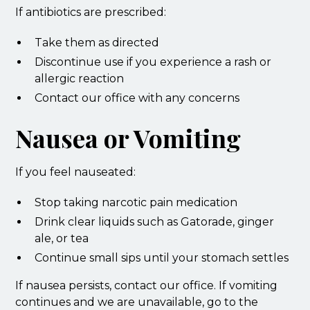
If antibiotics are prescribed:
Take them as directed
Discontinue use if you experience a rash or
allergic reaction
Contact our office with any concerns
Nausea or Vomiting
If you feel nauseated:
Stop taking narcotic pain medication
Drink clear liquids such as Gatorade, ginger
ale, or tea
Continue small sips until your stomach settles
If nausea persists, contact our office. If vomiting
continues and we are unavailable, go to the