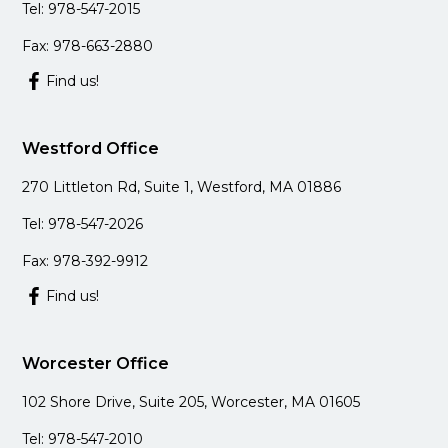
Tel: 978-547-2015
Fax: 978-663-2880
Find us!
Westford Office
270 Littleton Rd, Suite 1, Westford, MA 01886
Tel: 978-547-2026
Fax: 978-392-9912
Find us!
Worcester Office
102 Shore Drive, Suite 205, Worcester, MA 01605
Tel: 978-547-2010