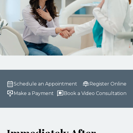
Schedule an Appointment
Register Online
Make a Payment
Book a Video Consultation