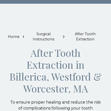
Surgical
After Tooth
Home
Instructions
Extraction
After Tooth
Extraction in
Billerica, Westford &
Worcester, MA
To ensure proper healing and reduce the risk
of complications following your tooth