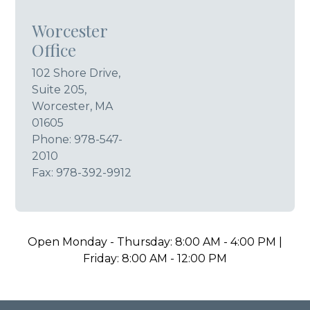
Worcester
Office
102 Shore Drive,
Suite 205,
Worcester, MA
01605
Phone:
978-547-
2010
Fax: 978-392-9912
Open Monday - Thursday: 8:00 AM - 4:00 PM |
Friday: 8:00 AM - 12:00 PM