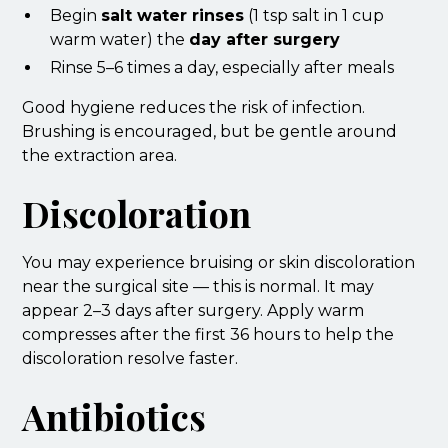
Begin
salt water rinses
(1 tsp salt in 1 cup
warm water) the
day after surgery
Rinse 5–6 times a day, especially after meals
Good hygiene reduces the risk of infection.
Brushing is encouraged, but be gentle around
the extraction area.
Discoloration
You may experience bruising or skin discoloration
near the surgical site — this is normal. It may
appear 2–3 days after surgery. Apply warm
compresses after the first 36 hours to help the
discoloration resolve faster.
Antibiotics