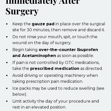
Immediately After
Surgery
Keep the
gauze pad
in place over the surgical
site for 30 minutes, then remove and discard it.
Do not rinse your mouth, spit, or touch the
wound on the day of surgery.
Begin taking
over-the-counter Ibuprofen
and Acetaminophen
as soon as possible.
If pain is not controlled by OTC medications,
take the
prescribed medication
as directed.
Avoid driving or operating machinery when
taking prescription pain medication.
Ice packs may be used to reduce swelling (see
below).
Limit activity the day of your procedure and
rest in an elevated position.