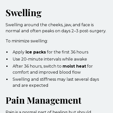
Swelling
Swelling around the cheeks, jaw, and face is
normal and often peaks on days 2–3 post-surgery.
To minimize swelling:
Apply
ice packs
for the first 36 hours
Use 20-minute intervals while awake
After 36 hours, switch to
moist heat
for
comfort and improved blood flow
Swelling and stiffness may last several days
and are expected
Pain Management
Pain is a normal part of healing but should