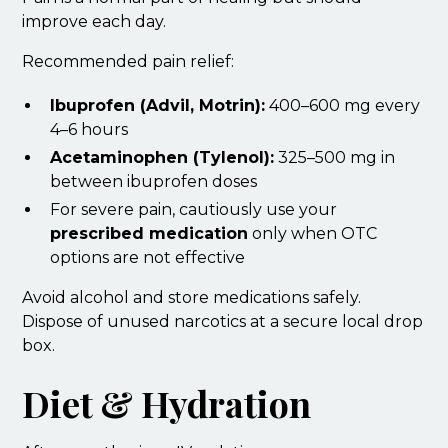
improve each day.
Recommended pain relief:
Ibuprofen (Advil, Motrin):
400–600 mg every
4–6 hours
Acetaminophen (Tylenol):
325–500 mg in
between ibuprofen doses
For severe pain, cautiously use your
prescribed medication
only when OTC
options are not effective
Avoid alcohol and store medications safely.
Dispose of unused narcotics at a secure local drop
box.
Diet & Hydration