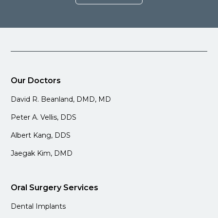
Our Doctors
David R. Beanland, DMD, MD
Peter A. Vellis, DDS
Albert Kang, DDS
Jaegak Kim, DMD
Oral Surgery Services
Dental Implants