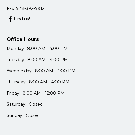
Fax: 978-392-9912
Find us!
Office Hours
Monday: 8:00 AM - 4:00 PM
Tuesday: 8:00 AM - 4:00 PM
Wednesday: 8:00 AM - 4:00 PM
Thursday: 8:00 AM - 4:00 PM
Friday: 8:00 AM - 12:00 PM
Saturday: Closed
Sunday: Closed