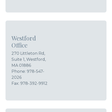
Westford
Office
270 Littleton Rd,
Suite 1, Westford,
MA 01886
Phone:
978-547-
2026
Fax: 978-392-9912