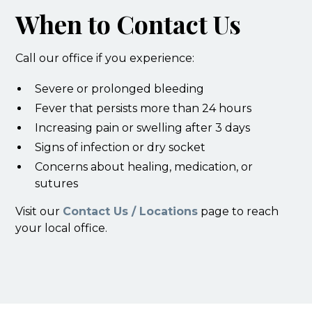
When to Contact Us
Call our office if you experience:
Severe or prolonged bleeding
Fever that persists more than 24 hours
Increasing pain or swelling after 3 days
Signs of infection or dry socket
Concerns about healing, medication, or
sutures
Visit our
Contact Us / Locations
page to reach
your local office.