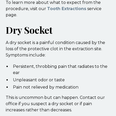
To learn more about what to expect from the
procedure, visit our
Tooth Extractions
service
page.
Dry Socket
A dry socket is a painful condition caused by the
loss of the protective clot in the extraction site.
Symptoms include:
Persistent, throbbing pain that radiates to the
ear
Unpleasant odor or taste
Pain not relieved by medication
This is uncommon but can happen. Contact our
office if you suspect a dry socket or if pain
increases rather than decreases.