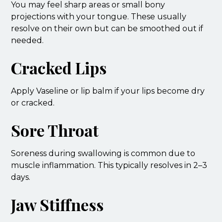
You may feel sharp areas or small bony
projections with your tongue. These usually
resolve on their own but can be smoothed out if
needed.
Cracked Lips
Apply Vaseline or lip balm if your lips become dry
or cracked.
Sore Throat
Soreness during swallowing is common due to
muscle inflammation. This typically resolves in 2–3
days.
Jaw Stiffness