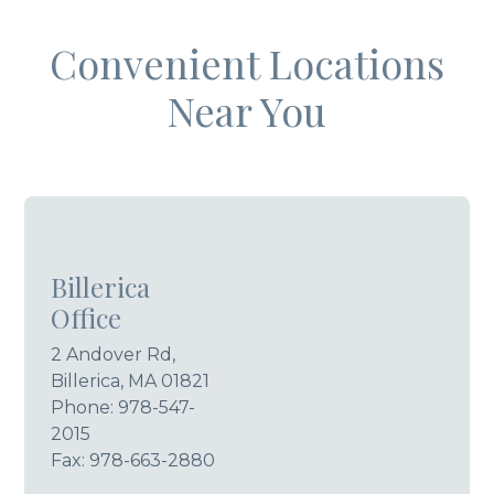
Convenient Locations
Near You
Billerica
Office
2 Andover Rd,
Billerica, MA 01821
Phone:
978-547-
2015
Fax: 978-663-2880