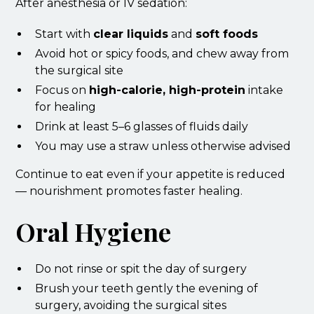
After anesthesia or IV sedation:
Start with
clear liquids
and
soft foods
Avoid hot or spicy foods, and chew away from
the surgical site
Focus on
high-calorie, high-protein
intake
for healing
Drink at least 5–6 glasses of fluids daily
You may use a straw unless otherwise advised
Continue to eat even if your appetite is reduced
— nourishment promotes faster healing.
Oral Hygiene
Do not rinse or spit the day of surgery
Brush your teeth gently the evening of
surgery, avoiding the surgical sites