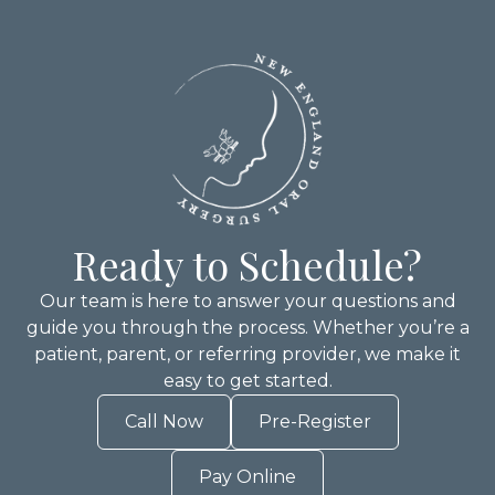
Ready to Schedule?
Our team is here to answer your questions and
guide you through the process. Whether you’re a
patient, parent, or referring provider, we make it
easy to get started.
Call Now
Pre-Register
Pay Online