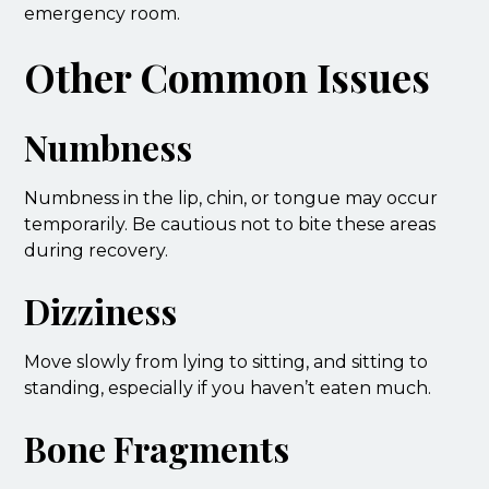
emergency room.
Other Common Issues
Numbness
Numbness in the lip, chin, or tongue may occur
temporarily. Be cautious not to bite these areas
during recovery.
Dizziness
Move slowly from lying to sitting, and sitting to
standing, especially if you haven’t eaten much.
Bone Fragments