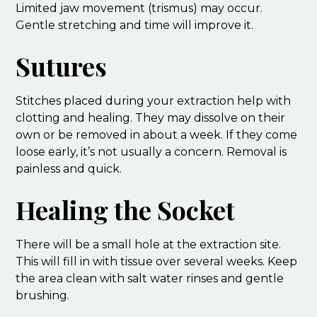
Limited jaw movement (trismus) may occur.
Gentle stretching and time will improve it.
Sutures
Stitches placed during your extraction help with
clotting and healing. They may dissolve on their
own or be removed in about a week. If they come
loose early, it’s not usually a concern. Removal is
painless and quick.
Healing the Socket
There will be a small hole at the extraction site.
This will fill in with tissue over several weeks. Keep
the area clean with salt water rinses and gentle
brushing.