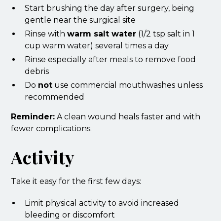
Start brushing the day after surgery, being
gentle near the surgical site
Rinse with
warm salt water
(1/2 tsp salt in 1
cup warm water) several times a day
Rinse especially after meals to remove food
debris
Do
not
use commercial mouthwashes unless
recommended
Reminder:
A clean wound heals faster and with
fewer complications.
Activity
Take it easy for the first few days:
Limit physical activity to avoid increased
bleeding or discomfort