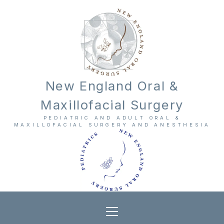
New England Oral &
Maxillofacial Surgery
PEDIATRIC AND ADULT ORAL &
MAXILLOFACIAL SURGERY AND ANESTHESIA