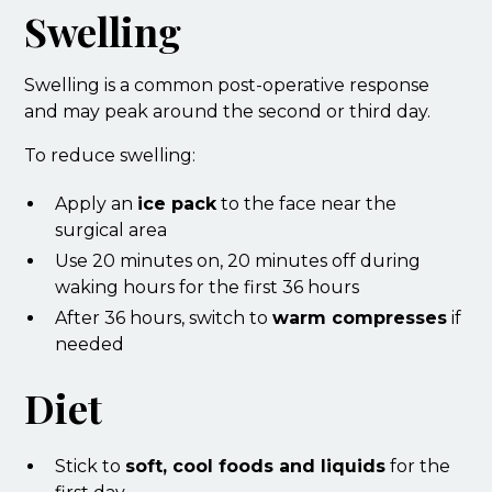
Swelling
Swelling is a common post-operative response
and may peak around the second or third day.
To reduce swelling:
Apply an
ice pack
to the face near the
surgical area
Use 20 minutes on, 20 minutes off during
waking hours for the first 36 hours
After 36 hours, switch to
warm compresses
if
needed
Diet
Stick to
soft, cool foods and liquids
for the