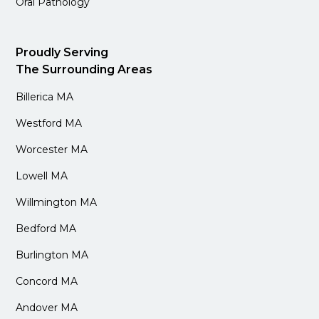
Oral Pathology
Proudly Serving
The Surrounding Areas
Billerica MA
Westford MA
Worcester MA
Lowell MA
Willmington MA
Bedford MA
Burlington MA
Concord MA
Andover MA