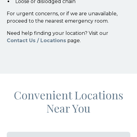
Loose or dislodged chain
For urgent concerns, or if we are unavailable,
proceed to the nearest emergency room.
Need help finding your location? Visit our
Contact Us / Locations
page.
Convenient Locations
Near You