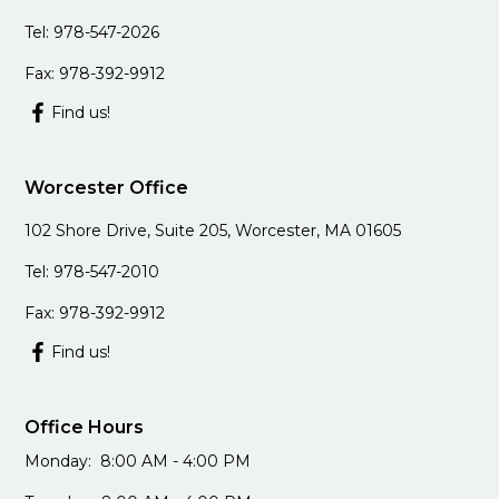
Tel: 978-547-2026
Fax: 978-392-9912
Find us!
Worcester Office
102 Shore Drive, Suite 205, Worcester, MA 01605
Tel: 978-547-2010
Fax: 978-392-9912
Find us!
Office Hours
Monday: 8:00 AM - 4:00 PM