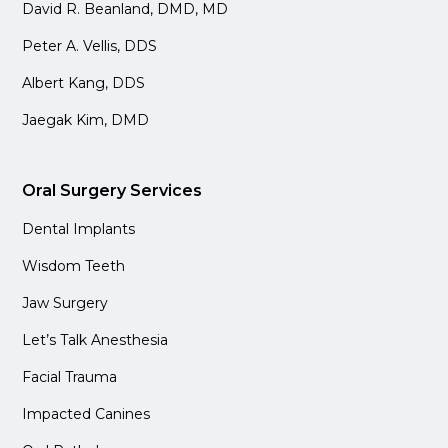
David R. Beanland, DMD, MD
Peter A. Vellis, DDS
Albert Kang, DDS
Jaegak Kim, DMD
Oral Surgery Services
Dental Implants
Wisdom Teeth
Jaw Surgery
Let’s Talk Anesthesia
Facial Trauma
Impacted Canines