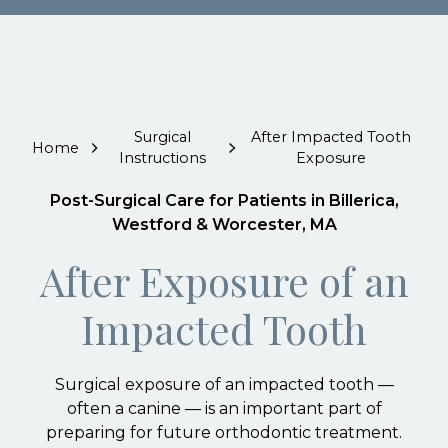
Surgical
After Impacted Tooth
Home
Instructions
Exposure
Post-Surgical Care for Patients in Billerica,
Westford & Worcester, MA
After Exposure of an
Impacted Tooth
Surgical exposure of an impacted tooth —
often a canine — is an important part of
preparing for future orthodontic treatment.