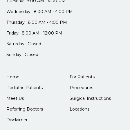
Tuesday: 8:00 AM - 4:00 PM
Wednesday: 8:00 AM - 4:00 PM
Thursday: 8:00 AM - 4:00 PM
Friday: 8:00 AM - 12:00 PM
Saturday: Closed
Sunday: Closed
Home
For Patients
Pediatric Patients
Procedures
Meet Us
Surgical Instructions
Referring Doctors
Locations
Disclaimer