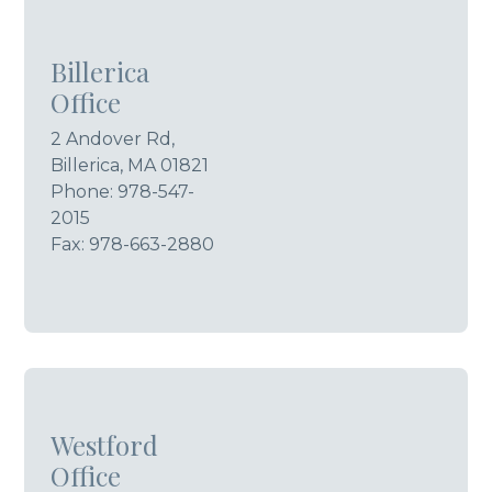
Billerica
Office
2 Andover Rd,
Billerica, MA 01821
Phone:
978-547-
2015
Fax: 978-663-2880
Westford
Office