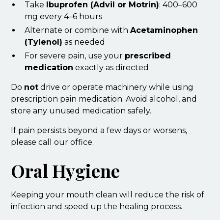
Take
Ibuprofen (Advil or Motrin)
: 400–600
mg every 4–6 hours
Alternate or combine with
Acetaminophen
(Tylenol)
as needed
For severe pain, use your
prescribed
medication
exactly as directed
Do
not
drive or operate machinery while using
prescription pain medication. Avoid alcohol, and
store any unused medication safely.
If pain persists beyond a few days or worsens,
please call our office.
Oral Hygiene
Keeping your mouth clean will reduce the risk of
infection and speed up the healing process.