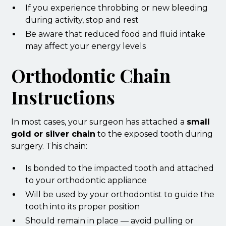
If you experience throbbing or new bleeding
during activity, stop and rest
Be aware that reduced food and fluid intake
may affect your energy levels
Orthodontic Chain
Instructions
In most cases, your surgeon has attached a
small
gold or silver chain
to the exposed tooth during
surgery. This chain:
Is bonded to the impacted tooth and attached
to your orthodontic appliance
Will be used by your orthodontist to guide the
tooth into its proper position
Should remain in place — avoid pulling or