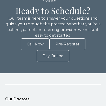
Ready to Schedule?
Our team is here to answer your questions and
guide you through the process. Whether you’re a
patient, parent, or referring provider, we make it
easy to get started.
Call Now
Pre-Register
Pay Online
Our Doctors