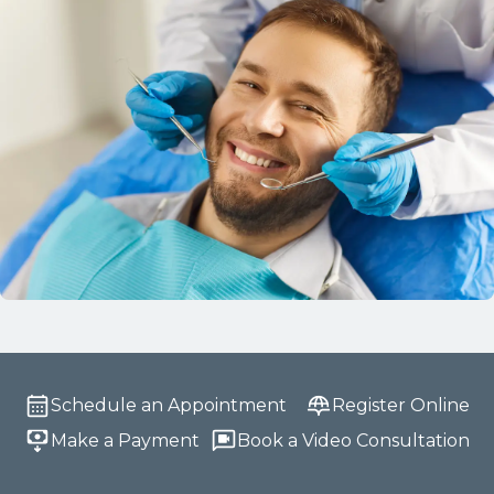
Schedule an Appointment
Register Online
Make a Payment
Book a Video Consultation