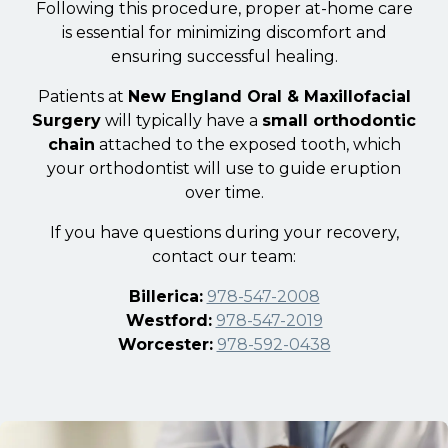
Following this procedure, proper at-home care
is essential for minimizing discomfort and
ensuring successful healing.
Patients at
New England Oral & Maxillofacial
Surgery
will typically have a
small orthodontic
chain
attached to the exposed tooth, which
your orthodontist will use to guide eruption
over time.
If you have questions during your recovery,
contact our team:
Billerica:
978-547-2008
Westford:
978-547-2019
Worcester:
978-592-0438