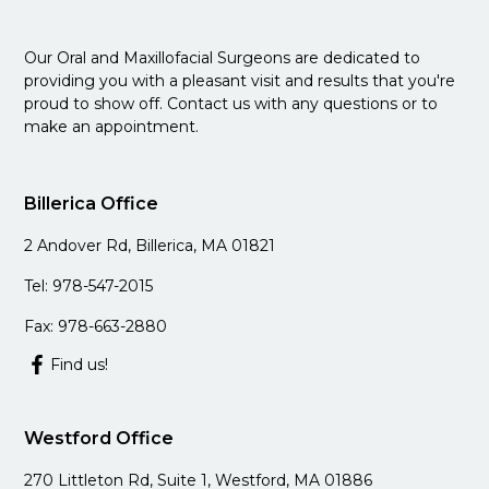
Our Oral and Maxillofacial Surgeons are dedicated to
providing you with a pleasant visit and results that you're
proud to show off. Contact us with any questions or to
make an appointment.
Billerica Office
2 Andover Rd, Billerica, MA 01821
Tel: 978-547-2015
Fax: 978-663-2880
Find us!
Westford Office
270 Littleton Rd, Suite 1, Westford, MA 01886