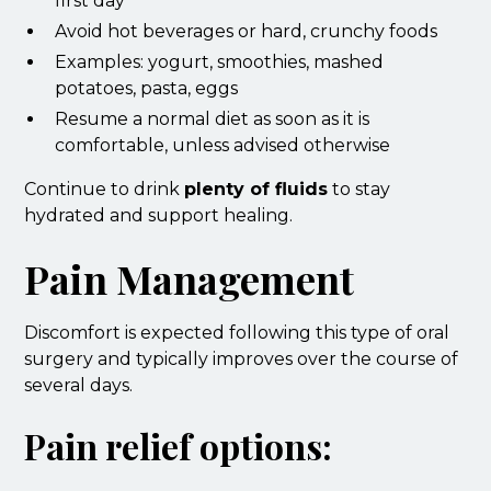
first day
Avoid hot beverages or hard, crunchy foods
Examples: yogurt, smoothies, mashed
potatoes, pasta, eggs
Resume a normal diet as soon as it is
comfortable, unless advised otherwise
Continue to drink
plenty of fluids
to stay
hydrated and support healing.
Pain Management
Discomfort is expected following this type of oral
surgery and typically improves over the course of
several days.
Pain relief options: