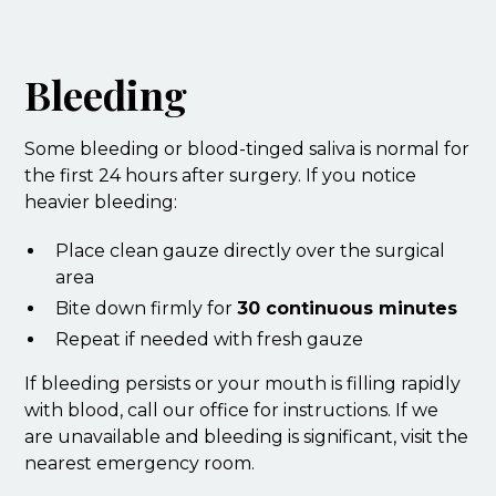
Bleeding
Some bleeding or blood-tinged saliva is normal for
the first 24 hours after surgery. If you notice
heavier bleeding:
Place clean gauze directly over the surgical
area
Bite down firmly for
30 continuous minutes
Repeat if needed with fresh gauze
If bleeding persists or your mouth is filling rapidly
with blood, call our office for instructions. If we
are unavailable and bleeding is significant, visit the
nearest emergency room.