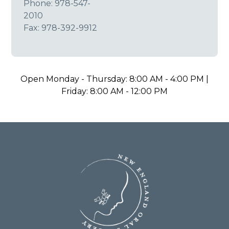
Phone:
978-547-
2010
Fax: 978-392-9912
Open Monday - Thursday: 8:00 AM - 4:00 PM |
Friday: 8:00 AM - 12:00 PM