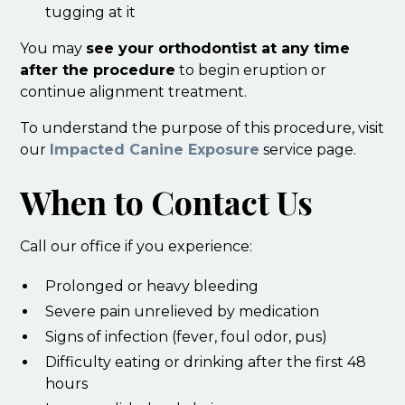
tugging at it
You may
see your orthodontist at any time
after the procedure
to begin eruption or
continue alignment treatment.
To understand the purpose of this procedure, visit
our
Impacted Canine Exposure
service page.
When to Contact Us
Call our office if you experience:
Prolonged or heavy bleeding
Severe pain unrelieved by medication
Signs of infection (fever, foul odor, pus)
Difficulty eating or drinking after the first 48
hours