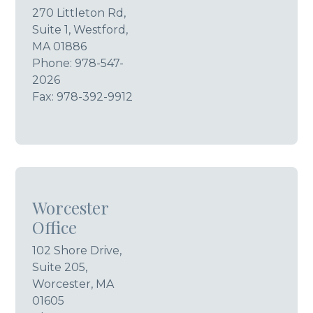
270 Littleton Rd,
Suite 1, Westford,
MA 01886
Phone:
978-547-
2026
Fax: 978-392-9912
Worcester
Office
102 Shore Drive,
Suite 205,
Worcester, MA
01605