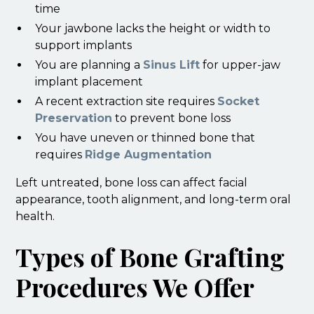
time
Your jawbone lacks the height or width to
support implants
You are planning a
Sinus Lift
for upper-jaw
implant placement
A recent extraction site requires
Socket
Preservation
to prevent bone loss
You have uneven or thinned bone that
requires
Ridge Augmentation
Left untreated, bone loss can affect facial
appearance, tooth alignment, and long-term oral
health.
Types of Bone Grafting
Procedures We Offer