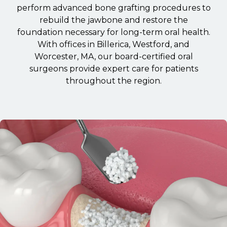
perform advanced bone grafting procedures to
rebuild the jawbone and restore the
foundation necessary for long-term oral health.
With offices in Billerica, Westford, and
Worcester, MA, our board-certified oral
surgeons provide expert care for patients
throughout the region.