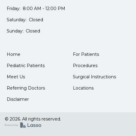
Friday: 8:00 AM - 12:00 PM
Saturday: Closed
Sunday: Closed
Home
For Patients
Pediatric Patients
Procedures
Meet Us
Surgical Instructions
Referring Doctors
Locations
Disclaimer
© 2026. All rights reserved.