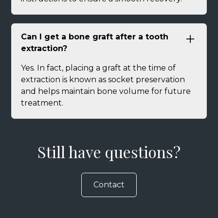
Can I get a bone graft after a tooth
extraction?
Yes. In fact, placing a graft at the time of
extraction is known as socket preservation
and helps maintain bone volume for future
treatment.
Still have questions?
Contact