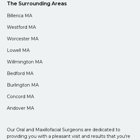
The Surrounding Areas
Billerica MA
Westford MA
Worcester MA
Lowell MA
Willmington MA
Bedford MA
Burlington MA
Concord MA
Andover MA
Our Oral and Maxillofacial Surgeons are dedicated to
providing you with a pleasant visit and results that you're