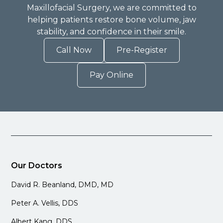
Maxillofacial Surgery, we are committed to
helping patients restore bone volume, jaw
stability, and confidence in their smile.
Call Now
Pre-Register
Pay Online
Our Doctors
David R. Beanland, DMD, MD
Peter A. Vellis, DDS
Albert Kang, DDS