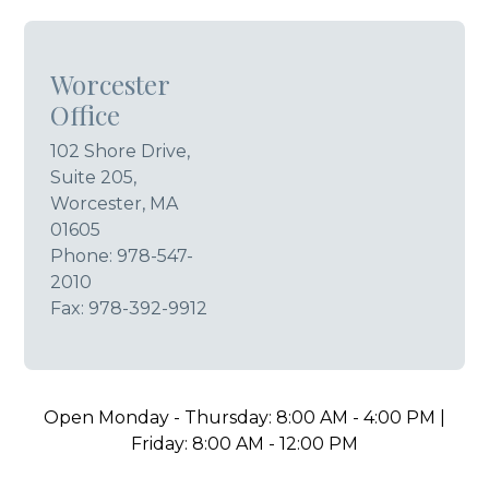
Worcester
Office
102 Shore Drive,
Suite 205,
Worcester, MA
01605
Phone:
978-547-
2010
Fax: 978-392-9912
Open Monday - Thursday: 8:00 AM - 4:00 PM |
Friday: 8:00 AM - 12:00 PM