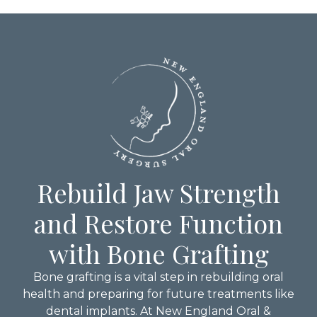
Rebuild Jaw Strength
and Restore Function
with Bone Grafting
Bone grafting is a vital step in rebuilding oral
health and preparing for future treatments like
dental implants. At New England Oral &