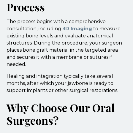
Process
The process begins with a comprehensive
consultation, including
3D Imaging
to measure
existing bone levels and evaluate anatomical
structures. During the procedure, your surgeon
places bone graft material in the targeted area
and secures it with a membrane or sutures if
needed.
Healing and integration typically take several
months, after which your jawbone is ready to
support implants or other surgical restorations.
Why Choose Our Oral
Surgeons?