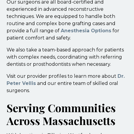
Our surgeons are all board-certified and
experienced in advanced reconstructive
techniques. We are equipped to handle both
routine and complex bone grafting cases and
provide a full range of
Anesthesia Options
for
patient comfort and safety.
We also take a team-based approach for patients
with complex needs, coordinating with referring
dentists or prosthodontists when necessary.
Visit our provider profiles to learn more about
Dr.
Peter Vellis
and our entire team of skilled oral
surgeons.
Serving Communities
Across Massachusetts