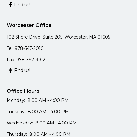
Find us!
Worcester Office
102 Shore Drive, Suite 205, Worcester, MA 01605
Tel: 978-547-2010
Fax: 978-392-9912
Find us!
Office Hours
Monday: 8:00 AM - 4:00 PM
Tuesday: 8:00 AM - 4:00 PM
Wednesday: 8:00 AM - 4:00 PM
Thursday: 8:00 AM - 4:00 PM