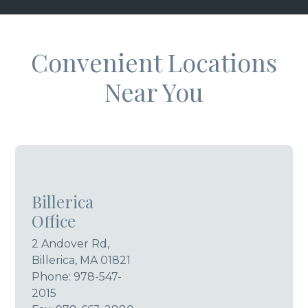
Convenient Locations
Near You
Billerica
Office
2 Andover Rd,
Billerica, MA 01821
Phone:
978-547-
2015