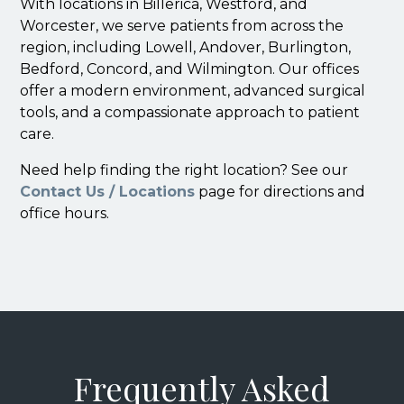
With locations in Billerica, Westford, and
Worcester, we serve patients from across the
region, including Lowell, Andover, Burlington,
Bedford, Concord, and Wilmington. Our offices
offer a modern environment, advanced surgical
tools, and a compassionate approach to patient
care.
Need help finding the right location? See our
Contact Us / Locations
page for directions and
office hours.
Frequently Asked