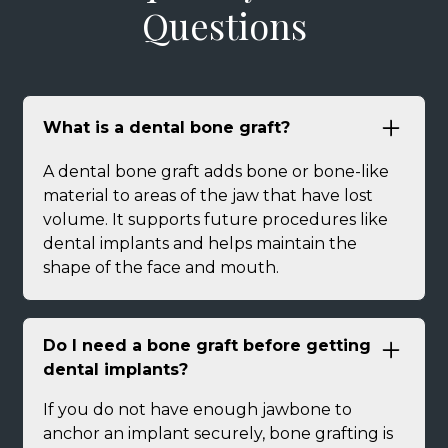
Questions
What is a dental bone graft?
A dental bone graft adds bone or bone-like
material to areas of the jaw that have lost
volume. It supports future procedures like
dental implants and helps maintain the
shape of the face and mouth.
Do I need a bone graft before getting
dental implants?
If you do not have enough jawbone to
anchor an implant securely, bone grafting is