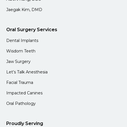
Jaegak Kim, DMD
Oral Surgery Services
Dental Implants
Wisdom Teeth
Jaw Surgery
Let’s Talk Anesthesia
Facial Trauma
Impacted Canines
Oral Pathology
Proudly Serving