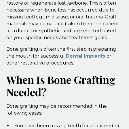
restore or regenerate lost jawbone. This is often
necessary when bone loss has occurred due to
missing teeth, gum disease, or oral trauma. Graft
materials may be natural (taken from the patient
or a donor) or synthetic, and are selected based
on your specific needs and treatment goals.
Bone grafting is often the first step in preparing
the mouth for successful
Dental Implants
or
other restorative procedures.
When Is Bone Grafting
Needed?
Bone grafting may be recommended in the
following cases:
You have been missing teeth for an extended