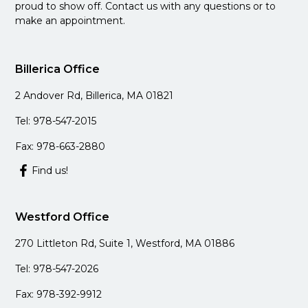
proud to show off. Contact us with any questions or to
make an appointment.
Billerica Office
2 Andover Rd, Billerica, MA 01821
Tel: 978-547-2015
Fax: 978-663-2880
Find us!
Westford Office
270 Littleton Rd, Suite 1, Westford, MA 01886
Tel: 978-547-2026
Fax: 978-392-9912