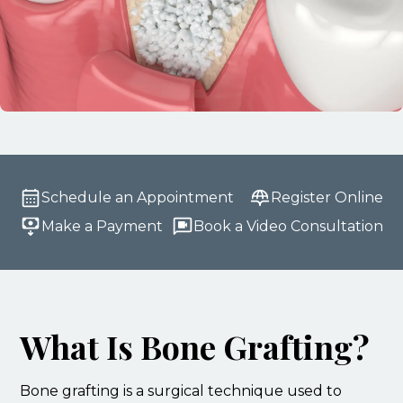
Schedule an Appointment
Register Online
Make a Payment
Book a Video Consultation
What Is Bone Grafting?
Bone grafting is a surgical technique used to