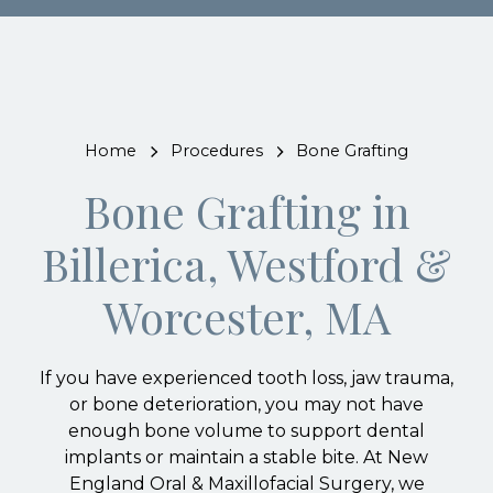
Home
Procedures
Bone Grafting
Bone Grafting in
Billerica, Westford &
Worcester, MA
If you have experienced tooth loss, jaw trauma,
or bone deterioration, you may not have
enough bone volume to support dental
implants or maintain a stable bite. At New
England Oral & Maxillofacial Surgery, we