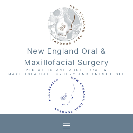
New England Oral &
Maxillofacial Surgery
PEDIATRIC AND ADULT ORAL &
MAXILLOFACIAL SURGERY AND ANESTHESIA