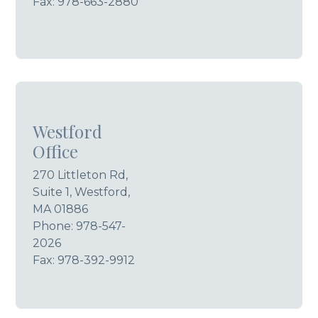
Fax: 978-663-2880
Westford
Office
270 Littleton Rd,
Suite 1, Westford,
MA 01886
Phone:
978-547-
2026
Fax: 978-392-9912