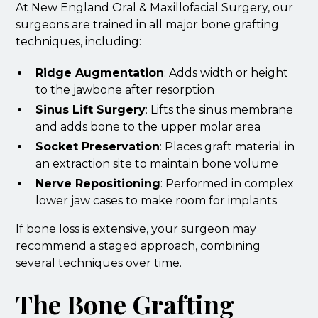
At New England Oral & Maxillofacial Surgery, our
surgeons are trained in all major bone grafting
techniques, including:
Ridge Augmentation
: Adds width or height
to the jawbone after resorption
Sinus Lift Surgery
: Lifts the sinus membrane
and adds bone to the upper molar area
Socket Preservation
: Places graft material in
an extraction site to maintain bone volume
Nerve Repositioning
: Performed in complex
lower jaw cases to make room for implants
If bone loss is extensive, your surgeon may
recommend a staged approach, combining
several techniques over time.
The Bone Grafting