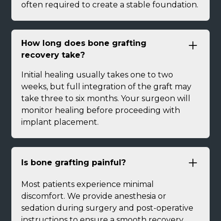
often required to create a stable foundation.
How long does bone grafting
recovery take?
Initial healing usually takes one to two
weeks, but full integration of the graft may
take three to six months. Your surgeon will
monitor healing before proceeding with
implant placement.
Is bone grafting painful?
Most patients experience minimal
discomfort. We provide anesthesia or
sedation during surgery and post-operative
instructions to ensure a smooth recovery.