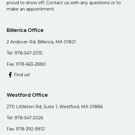
proud to show off. Contact us with any questions or to
make an appointment.
Billerica Office
2 Andover Rd, Billerica, MA 01821
Tel: 978-547-2015
Fax: 978-663-2880
Find us!
Westford Office
270 Littleton Rd, Suite 1, Westford, MA 01886
Tel: 978-547-2026
Fax: 978-392-9912