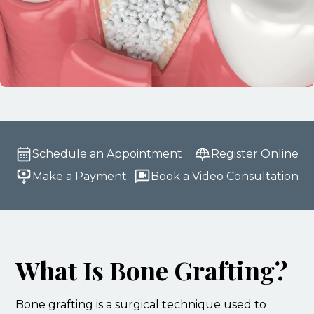
Schedule an Appointment
Register Online
Make a Payment
Book a Video Consultation
What Is Bone Grafting?
Bone grafting is a surgical technique used to