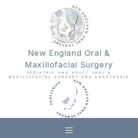
New England Oral &
Maxillofacial Surgery
PEDIATRIC AND ADULT ORAL &
MAXILLOFACIAL SURGERY AND ANESTHESIA