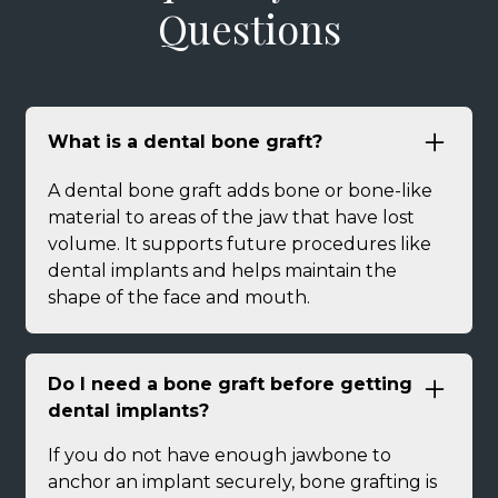
Questions
What is a dental bone graft?
A dental bone graft adds bone or bone-like
material to areas of the jaw that have lost
volume. It supports future procedures like
dental implants and helps maintain the
shape of the face and mouth.
Do I need a bone graft before getting
dental implants?
If you do not have enough jawbone to
anchor an implant securely, bone grafting is