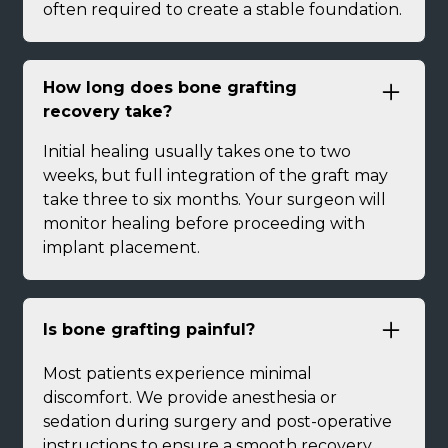
often required to create a stable foundation.
How long does bone grafting
recovery take?
Initial healing usually takes one to two
weeks, but full integration of the graft may
take three to six months. Your surgeon will
monitor healing before proceeding with
implant placement.
Is bone grafting painful?
Most patients experience minimal
discomfort. We provide anesthesia or
sedation during surgery and post-operative
instructions to ensure a smooth recovery.