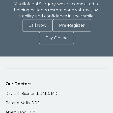
Maxillofacial Surgery, we are committed to
helping patients restore bone volume, jaw
stability, and confidence in their smile.
Call Now
Pre-Register
Pay Online
Our Doctors
David R. Beanland, DMD, MD
Peter A. Vellis, DDS
Albert Kang, DDS