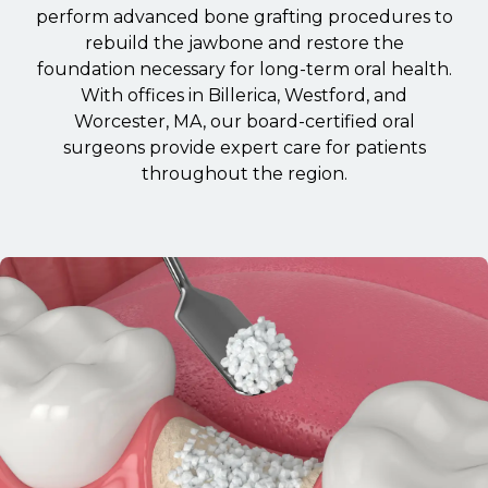
perform advanced bone grafting procedures to
rebuild the jawbone and restore the
foundation necessary for long-term oral health.
With offices in Billerica, Westford, and
Worcester, MA, our board-certified oral
surgeons provide expert care for patients
throughout the region.