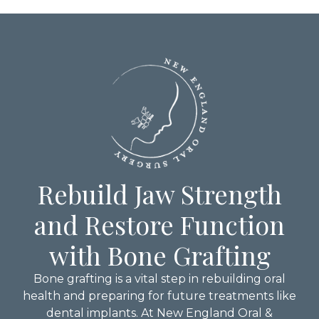
Rebuild Jaw Strength
and Restore Function
with Bone Grafting
Bone grafting is a vital step in rebuilding oral
health and preparing for future treatments like
dental implants. At New England Oral &