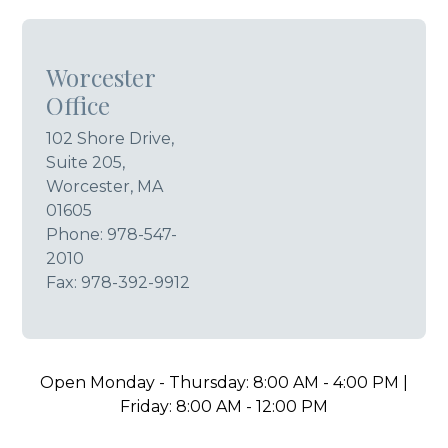
Worcester
Office
102 Shore Drive,
Suite 205,
Worcester, MA
01605
Phone:
978-547-
2010
Fax: 978-392-9912
Open Monday - Thursday: 8:00 AM - 4:00 PM |
Friday: 8:00 AM - 12:00 PM