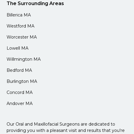
The Surrounding Areas
Billerica MA
Westford MA
Worcester MA
Lowell MA
Willmington MA
Bedford MA
Burlington MA
Concord MA
Andover MA
Our Oral and Maxillofacial Surgeons are dedicated to
providing you with a pleasant visit and results that you're