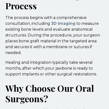
Process
The process begins with a comprehensive
consultation, including
3D Imaging
to measure
existing bone levels and evaluate anatomical
structures. During the procedure, your surgeon
places bone graft material in the targeted area
and secures it with a membrane or sutures if
needed.
Healing and integration typically take several
months, after which your jawbone is ready to
support implants or other surgical restorations.
Why Choose Our Oral
Surgeons?