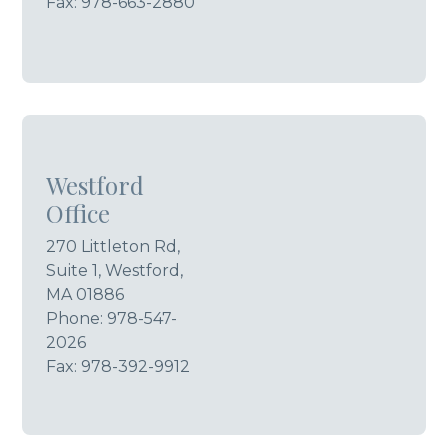
Fax: 978-663-2880
Westford
Office
270 Littleton Rd,
Suite 1, Westford,
MA 01886
Phone:
978-547-
2026
Fax: 978-392-9912