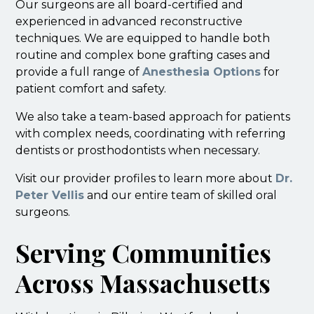
Our surgeons are all board-certified and
experienced in advanced reconstructive
techniques. We are equipped to handle both
routine and complex bone grafting cases and
provide a full range of
Anesthesia Options
for
patient comfort and safety.
We also take a team-based approach for patients
with complex needs, coordinating with referring
dentists or prosthodontists when necessary.
Visit our provider profiles to learn more about
Dr.
Peter Vellis
and our entire team of skilled oral
surgeons.
Serving Communities
Across Massachusetts