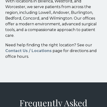
With locations in Billerica, Westford, and
Worcester, we serve patients from across the
region, including Lowell, Andover, Burlington,
Bedford, Concord, and Wilmington. Our offices
offer a modern environment, advanced surgical
tools, and a compassionate approach to patient
care.
Need help finding the right location? See our
Contact Us / Locations
page for directions and
office hours.
Frequently Asked