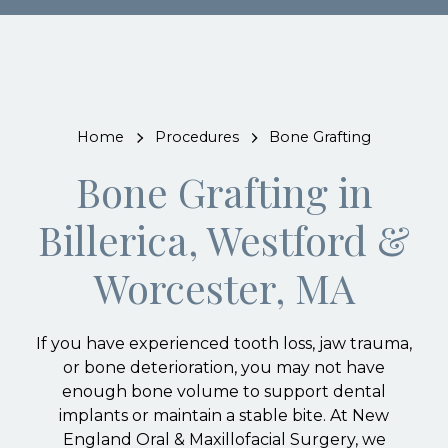
Home
Procedures
Bone Grafting
Bone Grafting in
Billerica, Westford &
Worcester, MA
If you have experienced tooth loss, jaw trauma,
or bone deterioration, you may not have
enough bone volume to support dental
implants or maintain a stable bite. At New
England Oral & Maxillofacial Surgery, we