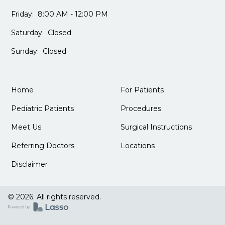
Friday: 8:00 AM - 12:00 PM
Saturday: Closed
Sunday: Closed
Home
For Patients
Pediatric Patients
Procedures
Meet Us
Surgical Instructions
Referring Doctors
Locations
Disclaimer
© 2026. All rights reserved.