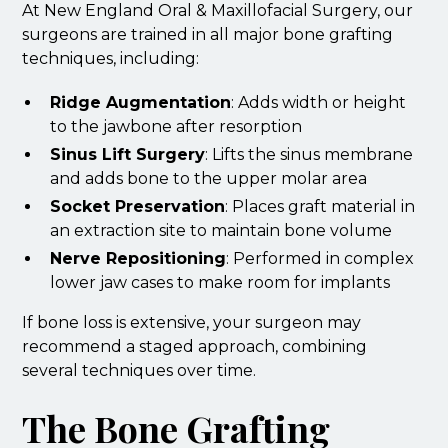
At New England Oral & Maxillofacial Surgery, our
surgeons are trained in all major bone grafting
techniques, including:
Ridge Augmentation
: Adds width or height
to the jawbone after resorption
Sinus Lift Surgery
: Lifts the sinus membrane
and adds bone to the upper molar area
Socket Preservation
: Places graft material in
an extraction site to maintain bone volume
Nerve Repositioning
: Performed in complex
lower jaw cases to make room for implants
If bone loss is extensive, your surgeon may
recommend a staged approach, combining
several techniques over time.
The Bone Grafting