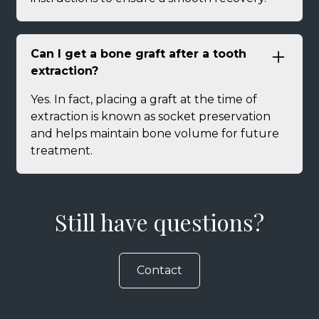
Can I get a bone graft after a tooth
extraction?
Yes. In fact, placing a graft at the time of
extraction is known as socket preservation
and helps maintain bone volume for future
treatment.
Still have questions?
Contact