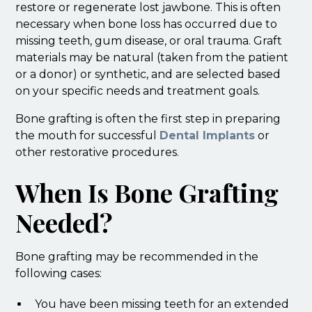
restore or regenerate lost jawbone. This is often
necessary when bone loss has occurred due to
missing teeth, gum disease, or oral trauma. Graft
materials may be natural (taken from the patient
or a donor) or synthetic, and are selected based
on your specific needs and treatment goals.
Bone grafting is often the first step in preparing
the mouth for successful
Dental Implants
or
other restorative procedures.
When Is Bone Grafting
Needed?
Bone grafting may be recommended in the
following cases:
You have been missing teeth for an extended