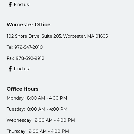
Find us!
Worcester Office
102 Shore Drive, Suite 205, Worcester, MA 01605
Tel: 978-547-2010
Fax: 978-392-9912
Find us!
Office Hours
Monday: 8:00 AM - 4:00 PM
Tuesday: 8:00 AM - 4:00 PM
Wednesday: 8:00 AM - 4:00 PM
Thursday: 8:00 AM - 4:00 PM