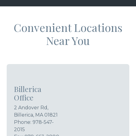
Convenient Locations
Near You
Billerica
Office
2 Andover Rd,
Billerica, MA 01821
Phone:
978-547-
2015