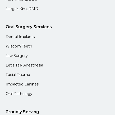
Jaegak Kim, DMD
Oral Surgery Services
Dental Implants
Wisdom Teeth
Jaw Surgery
Let’s Talk Anesthesia
Facial Trauma
Impacted Canines
Oral Pathology
Proudly Serving