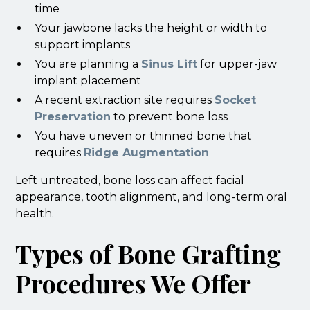
time
Your jawbone lacks the height or width to
support implants
You are planning a
Sinus Lift
for upper-jaw
implant placement
A recent extraction site requires
Socket
Preservation
to prevent bone loss
You have uneven or thinned bone that
requires
Ridge Augmentation
Left untreated, bone loss can affect facial
appearance, tooth alignment, and long-term oral
health.
Types of Bone Grafting
Procedures We Offer