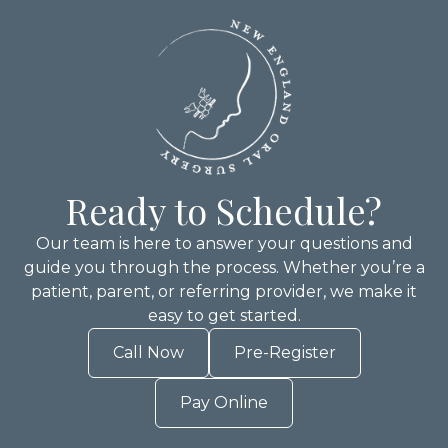
Ready to Schedule?
Our team is here to answer your questions and
guide you through the process. Whether you’re a
patient, parent, or referring provider, we make it
easy to get started.
Call Now
Pre-Register
Pay Online