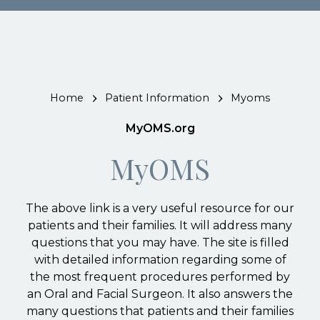
Home
Patient Information
Myoms
MyOMS.org
MyOMS
The above link is a very useful resource for our
patients and their families. It will address many
questions that you may have. The site is filled
with detailed information regarding some of
the most frequent procedures performed by
an Oral and Facial Surgeon. It also answers the
many questions that patients and their families