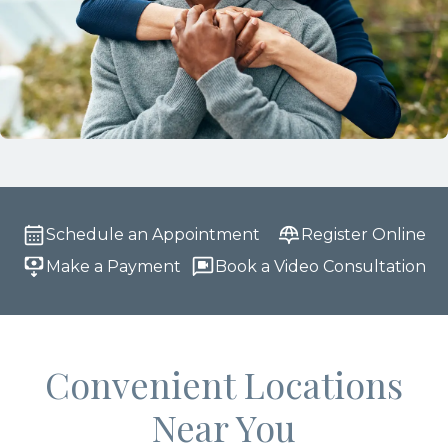
Schedule an Appointment
Register Online
Make a Payment
Book a Video Consultation
Convenient Locations
Near You