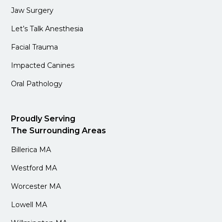
Jaw Surgery
Let’s Talk Anesthesia
Facial Trauma
Impacted Canines
Oral Pathology
Proudly Serving
The Surrounding Areas
Billerica MA
Westford MA
Worcester MA
Lowell MA