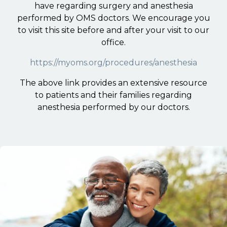
have regarding surgery and anesthesia
performed by OMS doctors. We encourage you
to visit this site before and after your visit to our
office.
https://myoms.org/procedures/anesthesia
The above link provides an extensive resource
to patients and their families regarding
anesthesia performed by our doctors.