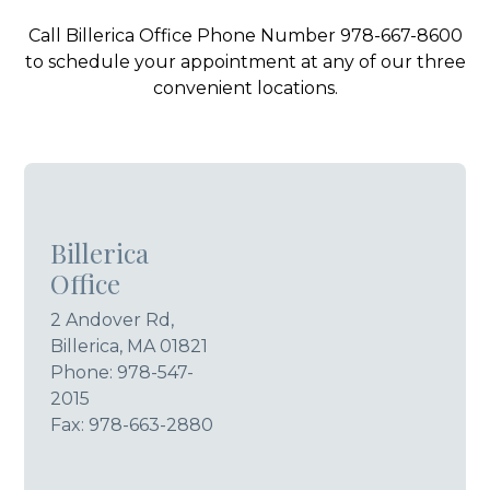
Call Billerica Office Phone Number 978-667-8600
to schedule your appointment at any of our three
convenient locations.
Billerica
Office
2 Andover Rd,
Billerica, MA 01821
Phone:
978-547-
2015
Fax: 978-663-2880