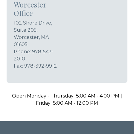
Worcester
Office
102 Shore Drive,
Suite 205,
Worcester, MA
01605
Phone:
978-547-
2010
Fax: 978-392-9912
Open Monday - Thursday: 8:00 AM - 4:00 PM |
Friday: 8:00 AM - 12:00 PM