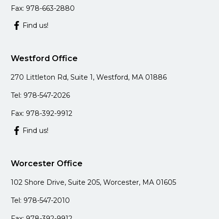
Fax: 978-663-2880
Find us!
Westford Office
270 Littleton Rd, Suite 1, Westford, MA 01886
Tel: 978-547-2026
Fax: 978-392-9912
Find us!
Worcester Office
102 Shore Drive, Suite 205, Worcester, MA 01605
Tel: 978-547-2010
Fax: 978-392-9912