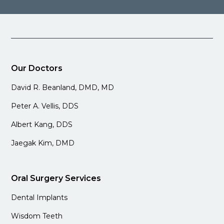
Our Doctors
David R. Beanland, DMD, MD
Peter A. Vellis, DDS
Albert Kang, DDS
Jaegak Kim, DMD
Oral Surgery Services
Dental Implants
Wisdom Teeth