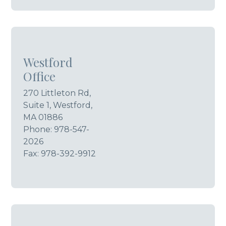
Westford
Office
270 Littleton Rd,
Suite 1, Westford,
MA 01886
Phone:
978-547-
2026
Fax: 978-392-9912