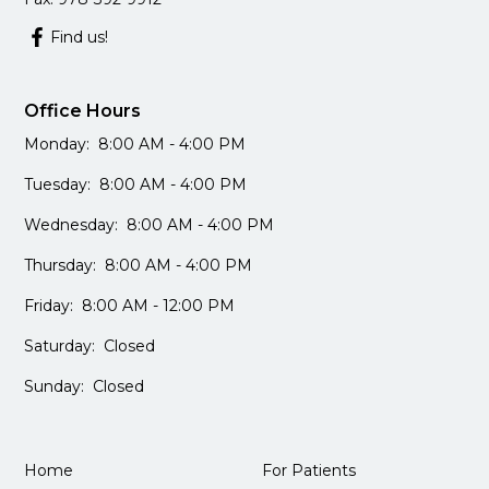
Find us!
Office Hours
Monday: 8:00 AM - 4:00 PM
Tuesday: 8:00 AM - 4:00 PM
Wednesday: 8:00 AM - 4:00 PM
Thursday: 8:00 AM - 4:00 PM
Friday: 8:00 AM - 12:00 PM
Saturday: Closed
Sunday: Closed
Home
For Patients