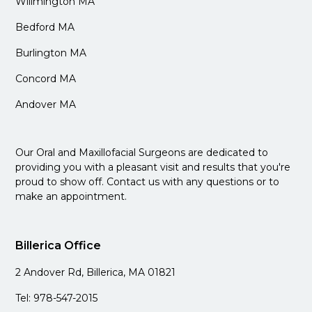
Willmington MA
Bedford MA
Burlington MA
Concord MA
Andover MA
Our Oral and Maxillofacial Surgeons are dedicated to
providing you with a pleasant visit and results that you're
proud to show off. Contact us with any questions or to
make an appointment.
Billerica Office
2 Andover Rd, Billerica, MA 01821
Tel: 978-547-2015