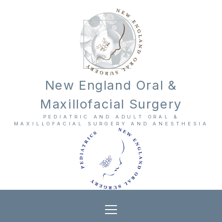
New England Oral &
Maxillofacial Surgery
PEDIATRIC AND ADULT ORAL &
MAXILLOFACIAL SURGERY AND ANESTHESIA